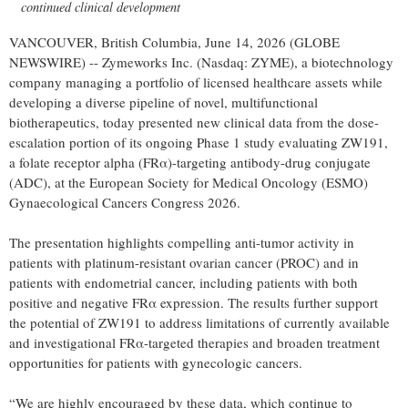
continued clinical development
VANCOUVER, British Columbia, June 14, 2026 (GLOBE
NEWSWIRE) -- Zymeworks Inc. (Nasdaq: ZYME), a biotechnology
company managing a portfolio of licensed healthcare assets while
developing a diverse pipeline of novel, multifunctional
biotherapeutics, today presented new clinical data from the dose-
escalation portion of its ongoing Phase 1 study evaluating ZW191,
a folate receptor alpha (FRα)-targeting antibody-drug conjugate
(ADC), at the European Society for Medical Oncology (ESMO)
Gynaecological Cancers Congress 2026.
The presentation highlights compelling anti-tumor activity in
patients with platinum-resistant ovarian cancer (PROC) and in
patients with endometrial cancer, including patients with both
positive and negative FRα expression. The results further support
the potential of ZW191 to address limitations of currently available
and investigational FRα-targeted therapies and broaden treatment
opportunities for patients with gynecologic cancers.
“We are highly encouraged by these data, which continue to