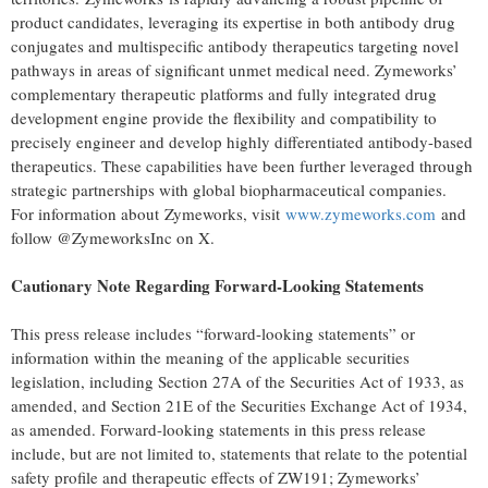
product candidates, leveraging its expertise in both antibody drug
conjugates and multispecific antibody therapeutics targeting novel
pathways in areas of significant unmet medical need. Zymeworks’
complementary therapeutic platforms and fully integrated drug
development engine provide the flexibility and compatibility to
precisely engineer and develop highly differentiated antibody-based
therapeutics. These capabilities have been further leveraged through
strategic partnerships with global biopharmaceutical companies.
For information about Zymeworks, visit
www.zymeworks.com
and
follow @ZymeworksInc on X.
Cautionary Note Regarding Forward-Looking Statements
This press release includes “forward-looking statements” or
information within the meaning of the applicable securities
legislation, including Section 27A of the Securities Act of 1933, as
amended, and Section 21E of the Securities Exchange Act of 1934,
as amended. Forward-looking statements in this press release
include, but are not limited to, statements that relate to the potential
safety profile and therapeutic effects of ZW191; Zymeworks’