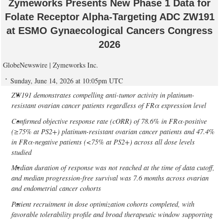
Zymeworks Presents New Phase 1 Data for
Folate Receptor Alpha-Targeting ADC ZW191
at ESMO Gynaecological Cancers Congress
2026
GlobeNewswire | Zymeworks Inc.
Sunday, June 14, 2026 at 10:05pm UTC
ZW191 demonstrates compelling anti-tumor activity in platinum-
resistant ovarian cancer patients regardless of FRα expression level
Confirmed objective response rate (cORR) of 78.6% in FRα-positive
(≥75% at PS2+) platinum-resistant ovarian cancer patients and 47.4%
in FRα-negative patients (<75% at PS2+) across all dose levels
studied
Median duration of response was not reached at the time of data cutoff,
and median progression-free survival was 7.6 months across ovarian
and endometrial cancer cohorts
Patient recruitment in dose optimization cohorts completed, with
favorable tolerability profile and broad therapeutic window supporting