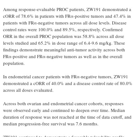
Among response-evaluable PROC patients, ZW191 demonstrated a
cORR of 78.6% in patients with FRα-positive tumors and 47.4% in
patients with FRα-negative tumors across all dose levels. Disease
control rates were 100.0% and 89.5%, respectively. Confirmed
ORR in the overall PROC population was 58.8% across all dose
levels studied and 65.2% in dose range of 6.4-9.6 mg/kg. These
findings demonstrate meaningful anti-tumor activity across both
FRα-positive and FRα-negative tumors as well as in the overall
population.
In endometrial cancer patients with FRα-negative tumors, ZW191
demonstrated a cORR of 40.0% and a disease control rate of 80.0%
across all doses evaluated.
Across both ovarian and endometrial cancer cohorts, responses
were observed early and continued to deepen over time. Median
duration of response was not reached at the time of data cutoff, and
median progression-free survival was 7.6 months.
ZW191 continued to demonstrate a favorable tolerability profile.