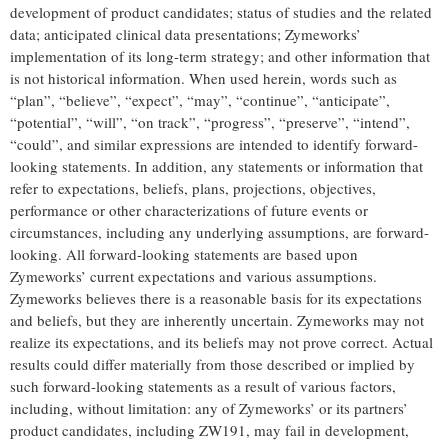
development of product candidates; status of studies and the related
data; anticipated clinical data presentations; Zymeworks’
implementation of its long-term strategy; and other information that
is not historical information. When used herein, words such as
“plan”, “believe”, “expect”, “may”, “continue”, “anticipate”,
“potential”, “will”, “on track”, “progress”, “preserve”, “intend”,
“could”, and similar expressions are intended to identify forward-
looking statements. In addition, any statements or information that
refer to expectations, beliefs, plans, projections, objectives,
performance or other characterizations of future events or
circumstances, including any underlying assumptions, are forward-
looking. All forward-looking statements are based upon
Zymeworks’ current expectations and various assumptions.
Zymeworks believes there is a reasonable basis for its expectations
and beliefs, but they are inherently uncertain. Zymeworks may not
realize its expectations, and its beliefs may not prove correct. Actual
results could differ materially from those described or implied by
such forward-looking statements as a result of various factors,
including, without limitation: any of Zymeworks’ or its partners’
product candidates, including ZW191, may fail in development,