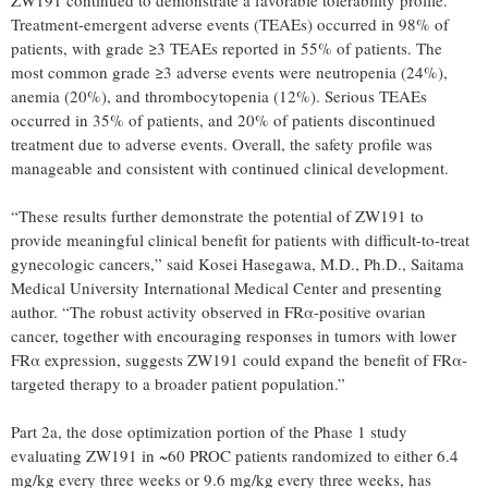
Treatment-emergent adverse events (TEAEs) occurred in 98% of
patients, with grade ≥3 TEAEs reported in 55% of patients. The
most common grade ≥3 adverse events were neutropenia (24%),
anemia (20%), and thrombocytopenia (12%). Serious TEAEs
occurred in 35% of patients, and 20% of patients discontinued
treatment due to adverse events. Overall, the safety profile was
manageable and consistent with continued clinical development.
“These results further demonstrate the potential of ZW191 to
provide meaningful clinical benefit for patients with difficult-to-treat
gynecologic cancers,” said Kosei Hasegawa, M.D., Ph.D., Saitama
Medical University International Medical Center and presenting
author. “The robust activity observed in FRα-positive ovarian
cancer, together with encouraging responses in tumors with lower
FRα expression, suggests ZW191 could expand the benefit of FRα-
targeted therapy to a broader patient population.”
Part 2a, the dose optimization portion of the Phase 1 study
evaluating ZW191 in ~60 PROC patients randomized to either 6.4
mg/kg every three weeks or 9.6 mg/kg every three weeks, has