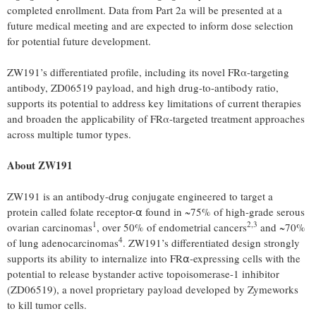
completed enrollment. Data from Part 2a will be presented at a
future medical meeting and are expected to inform dose selection
for potential future development.
ZW191’s differentiated profile, including its novel FRα-targeting
antibody, ZD06519 payload, and high drug-to-antibody ratio,
supports its potential to address key limitations of current therapies
and broaden the applicability of FRα-targeted treatment approaches
across multiple tumor types.
About ZW191
ZW191 is an antibody-drug conjugate engineered to target a
protein called folate receptor-⍺ found in ~75% of high-grade serous
1
2,3
ovarian carcinomas
, over 50% of endometrial cancers
and ~70%
4
of lung adenocarcinomas
. ZW191’s differentiated design strongly
supports its ability to internalize into FR⍺-expressing cells with the
potential to release bystander active topoisomerase-1 inhibitor
(ZD06519), a novel proprietary payload developed by Zymeworks
to kill tumor cells.