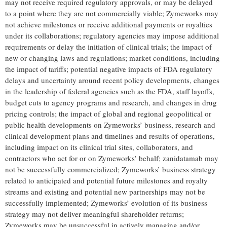
may not receive required regulatory approvals, or may be delayed
to a point where they are not commercially viable; Zymeworks may
not achieve milestones or receive additional payments or royalties
under its collaborations; regulatory agencies may impose additional
requirements or delay the initiation of clinical trials; the impact of
new or changing laws and regulations; market conditions, including
the impact of tariffs; potential negative impacts of FDA regulatory
delays and uncertainty around recent policy developments, changes
in the leadership of federal agencies such as the FDA, staff layoffs,
budget cuts to agency programs and research, and changes in drug
pricing controls; the impact of global and regional geopolitical or
public health developments on Zymeworks’ business, research and
clinical development plans and timelines and results of operations,
including impact on its clinical trial sites, collaborators, and
contractors who act for or on Zymeworks’ behalf; zanidatamab may
not be successfully commercialized; Zymeworks’ business strategy
related to anticipated and potential future milestones and royalty
streams and existing and potential new partnerships may not be
successfully implemented; Zymeworks’ evolution of its business
strategy may not deliver meaningful shareholder returns;
Zymeworks may be unsuccessful in actively managing and/or