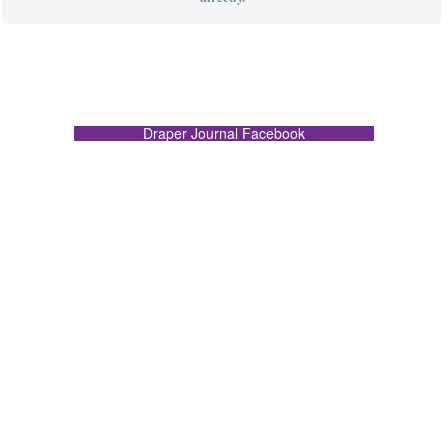
Draper Journal Facebook