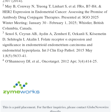
2307 (2014).
2
May B, Conway N, Truong T, Linhart S, et al. FRα, B7-H4, &
HER2 Expression in Endometrial Cancer: Assessing the Promise of
Antibody Drug Conjugate Therapies. Presented at: SGO 2025
Winter Meeting; January 30 - February 1, 2025; Whistler, British
Columbia, Canada.
3
Senol S, Ceyran AB, Aydin A, Zemheri E, Ozkanli S, Kösemetin
D, Sehitoglu I, Akalin I. Folate receptor α expression and
significance in endometrioid endometrium carcinoma and
endometrial hyperplasia. Int J Clin Exp Pathol. 2015 May
1;8(5):5633-41.
4
O'Shannessy DJ, et al., Oncotarget. 2012 Apr; 3(4):414-25.
This is a paid placement. For further inquiries, please contact GlobeNewswire
directly.