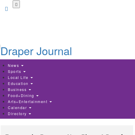
Skip
to
main
content
News
Sports
Local Life
Education
Business
Food+Dining
Arts+Entertainment
Calendar
Directory