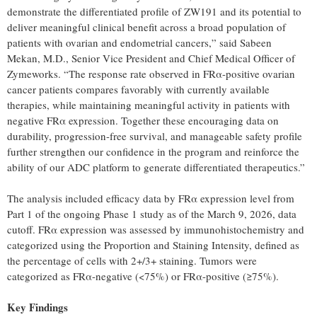
demonstrate the differentiated profile of ZW191 and its potential to
deliver meaningful clinical benefit across a broad population of
patients with ovarian and endometrial cancers,” said Sabeen
Mekan, M.D., Senior Vice President and Chief Medical Officer of
Zymeworks. “The response rate observed in FRα-positive ovarian
cancer patients compares favorably with currently available
therapies, while maintaining meaningful activity in patients with
negative FRα expression. Together these encouraging data on
durability, progression-free survival, and manageable safety profile
further strengthen our confidence in the program and reinforce the
ability of our ADC platform to generate differentiated therapeutics.”
The analysis included efficacy data by FRα expression level from
Part 1 of the ongoing Phase 1 study as of the March 9, 2026, data
cutoff. FRα expression was assessed by immunohistochemistry and
categorized using the Proportion and Staining Intensity, defined as
the percentage of cells with 2+/3+ staining. Tumors were
categorized as FRα-negative (<75%) or FRα-positive (≥75%).
Key Findings