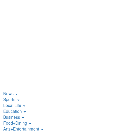
News
Sports
Local Life
Education
Business
Food+Dining
Arts+Entertainment