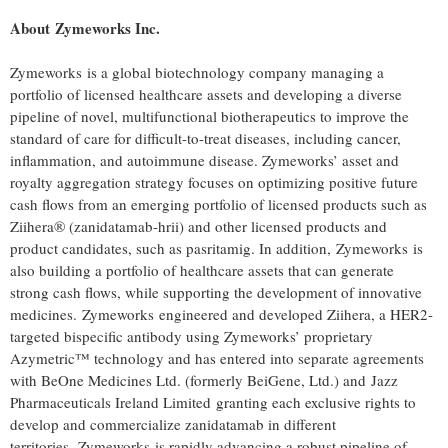
About Zymeworks Inc.
Zymeworks is a global biotechnology company managing a
portfolio of licensed healthcare assets and developing a diverse
pipeline of novel, multifunctional biotherapeutics to improve the
standard of care for difficult-to-treat diseases, including cancer,
inflammation, and autoimmune disease. Zymeworks’ asset and
royalty aggregation strategy focuses on optimizing positive future
cash flows from an emerging portfolio of licensed products such as
Ziihera® (zanidatamab-hrii) and other licensed products and
product candidates, such as pasritamig. In addition, Zymeworks is
also building a portfolio of healthcare assets that can generate
strong cash flows, while supporting the development of innovative
medicines. Zymeworks engineered and developed Ziihera, a HER2-
targeted bispecific antibody using Zymeworks’ proprietary
Azymetric™ technology and has entered into separate agreements
with BeOne Medicines Ltd. (formerly BeiGene, Ltd.) and Jazz
Pharmaceuticals Ireland Limited granting each exclusive rights to
develop and commercialize zanidatamab in different
territories. Zymeworks is rapidly advancing a robust pipeline of