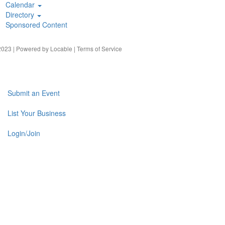
Calendar
Directory
Sponsored Content
023 | Powered by
Locable
|
Terms of Service
Submit an Event
List Your Business
Login/Join