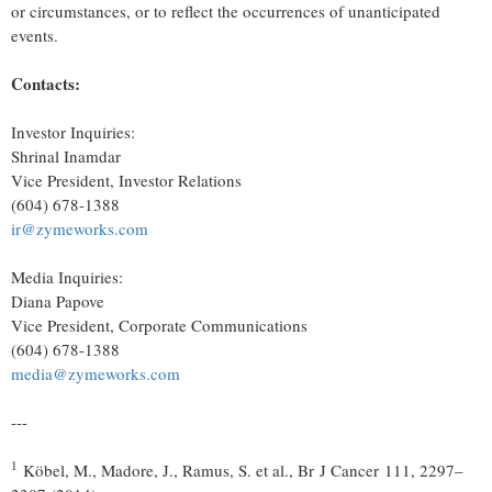
or circumstances, or to reflect the occurrences of unanticipated
events.
Contacts:
Investor Inquiries:
Shrinal Inamdar
Vice President, Investor Relations
(604) 678-1388
ir@zymeworks.com
Media Inquiries:
Diana Papove
Vice President, Corporate Communications
(604) 678-1388
media@zymeworks.com
---
1
Köbel, M., Madore, J., Ramus, S. et al., Br J Cancer 111, 2297–