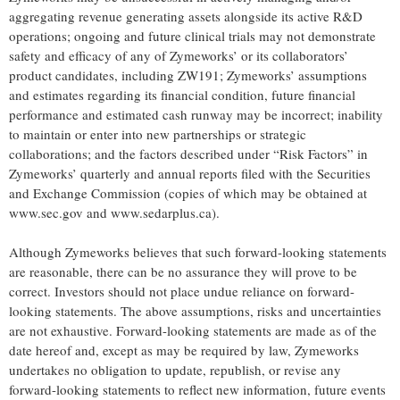
aggregating revenue generating assets alongside its active R&D
operations; ongoing and future clinical trials may not demonstrate
safety and efficacy of any of Zymeworks’ or its collaborators’
product candidates, including ZW191; Zymeworks’ assumptions
and estimates regarding its financial condition, future financial
performance and estimated cash runway may be incorrect; inability
to maintain or enter into new partnerships or strategic
collaborations; and the factors described under “Risk Factors” in
Zymeworks’ quarterly and annual reports filed with the Securities
and Exchange Commission (copies of which may be obtained at
www.sec.gov and www.sedarplus.ca).
Although Zymeworks believes that such forward-looking statements
are reasonable, there can be no assurance they will prove to be
correct. Investors should not place undue reliance on forward-
looking statements. The above assumptions, risks and uncertainties
are not exhaustive. Forward-looking statements are made as of the
date hereof and, except as may be required by law, Zymeworks
undertakes no obligation to update, republish, or revise any
forward-looking statements to reflect new information, future events