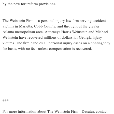
by the new tort reform provisions.
The Weinstein Firm is a personal injury law firm serving accident
victims in Marietta, Cobb County, and throughout the greater
Atlanta metropolitan area. Attorneys Harris Weinstein and Michael
Weinstein have recovered millions of dollars for Georgia injury
victims. The firm handles all personal injury cases on a contingency
fee basis, with no fees unless compensation is recovered.
###
For more information about The Weinstein Firm - Decatur, contact