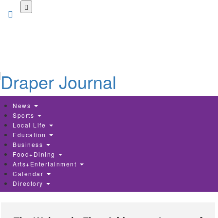
Skip
to
main
content
News
Sports
Local Life
Education
Business
Food+Dining
Arts+Entertainment
Calendar
Directory