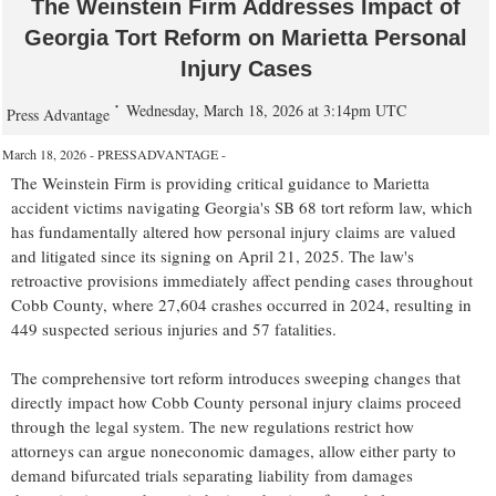
The Weinstein Firm Addresses Impact of
Georgia Tort Reform on Marietta Personal
Injury Cases
Wednesday, March 18, 2026 at 3:14pm UTC
Press Advantage
March 18, 2026 - PRESSADVANTAGE -
The Weinstein Firm is providing critical guidance to Marietta
accident victims navigating Georgia's SB 68 tort reform law, which
has fundamentally altered how personal injury claims are valued
and litigated since its signing on April 21, 2025. The law's
retroactive provisions immediately affect pending cases throughout
Cobb County, where 27,604 crashes occurred in 2024, resulting in
449 suspected serious injuries and 57 fatalities.
The comprehensive tort reform introduces sweeping changes that
directly impact how Cobb County personal injury claims proceed
through the legal system. The new regulations restrict how
attorneys can argue noneconomic damages, allow either party to
demand bifurcated trials separating liability from damages