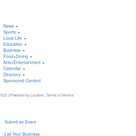
News
Sports
Local Life
Education
Business
Food+Dining
Arts+Entertainment
Calendar
Directory
Sponsored Content
023 | Powered by
Locable
|
Terms of Service
Submit an Event
List Your Business