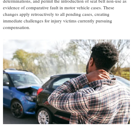
determinations, and permit the introduction of seat belt non-use as
evidence of comparative fault in motor vehicle cases. These
changes apply retroactively to all pending cases, creating
immediate challenges for injury victims currently pursuing
compensation.