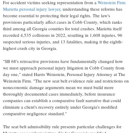
For accident victims seeking representation from a
Weinstein Firm
Marietta personal injury lawyer
, understanding these reforms has
become essential to protecting their legal rights. The law's
provisions particularly affect cases in Cobb County, which ranks
third among all Georgia counties for total crashes. Marietta itself
recorded 4,535 collisions in 2022, resulting in 1,608 injuries, 96
suspected serious injuries, and 13 fatalities, making it the eighth-
highest crash city in Georgia.
"SB 68's retroactive provisions have fundamentally changed how
we must approach personal injury litigation in Cobb County from
day one," stated Harris Weinstein, Personal Injury Attorney at The
Weinstein Firm. "The new seat belt evidence rule and restrictions on
noneconomic damage arguments mean we must build more
thoroughly documented cases immediately, before insurance
companies can establish a comparative fault narrative that could
eliminate a client's recovery entirely under Georgia's modified
comparative negligence standard."
The seat belt admissibility rule presents particular challenges for
Marietta car accident victims. Under Georgia's modified