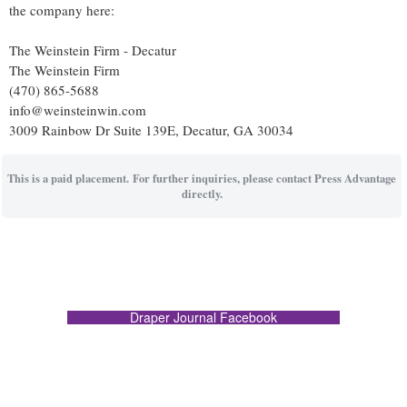
the company here:
The Weinstein Firm - Decatur
The Weinstein Firm
(470) 865-5688
info@weinsteinwin.com
3009 Rainbow Dr Suite 139E, Decatur, GA 30034
This is a paid placement. For further inquiries, please contact Press Advantage
directly.
Draper Journal Facebook