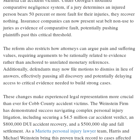
comparative negligence system, if a jury determines an injured
person bears 50 percent or more fault for their injuries, they recover
nothing. Insurance companies can now present seat belt non-use to
juries as evidence of comparative fault, potentially pushing
plaintiffs past this critical threshold.
The reform also restricts how attorneys can argue pain and suffering
values, requiring arguments to be rationally related to evidence
rather than anchored to unrelated monetary references.
Additionally, defendants may now file motions to dismiss in lieu of
answers, effectively pausing all discovery and potentially delaying
access to critical evidence needed to build strong cases.
These changes make experienced legal representation more crucial
than ever for Cobb County accident victims. The Weinstein Firm
has demonstrated success navigating complex personal injury
litigation, including securing a $4.5 million car accident verdict, an
$800,000 DUI accident recovery, and a $500,000 slip and fall
settlement. As a
Marietta personal injury lawyer
team, Harris and
Michael Weinstein bring this proven track record to cases affected