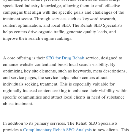
specialized industry knowledge, allowing them to craft effective
campaigns that align with the specific goals and challenges of the
treatment sector. Through services such as keyword research,
content optimization, and local SEO, The Rehab SEO Specialists
helps centers drive organic traffic, generate quality leads, and
improve their search engine rankings.
A core offering is their
SEO for Drug Rehab
service, designed to
enhance website content and boost local search visibility. By
optimizing key site elements, such as keywords, meta descriptions,
and service pages, the service helps rehab centers attract
individuals seeking treatment. This is especially valuable for
regionally focused centers seeking to enhance their visibility within
specific communities and attract local clients in need of substance
abuse treatment.
In addition to its primary services, The Rehab SEO Specialists
provides a
Complimentary Rehab SEO Analysis
to new clients. This