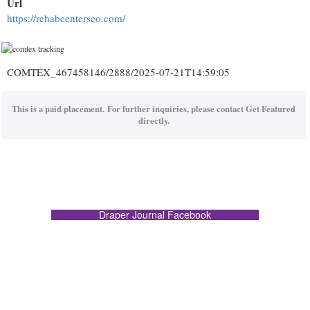
Url
https://rehabcenterseo.com/
COMTEX_467458146/2888/2025-07-21T14:59:05
This is a paid placement. For further inquiries, please contact Get Featured
directly.
Draper Journal Facebook