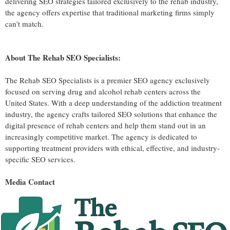
delivering SEO strategies tailored exclusively to the rehab industry,
the agency offers expertise that traditional marketing firms simply
can't match.
About The Rehab SEO Specialists:
The Rehab SEO Specialists is a premier SEO agency exclusively
focused on serving drug and alcohol rehab centers across the
United States. With a deep understanding of the addiction treatment
industry, the agency crafts tailored SEO solutions that enhance the
digital presence of rehab centers and help them stand out in an
increasingly competitive market. The agency is dedicated to
supporting treatment providers with ethical, effective, and industry-
specific SEO services.
Media Contact