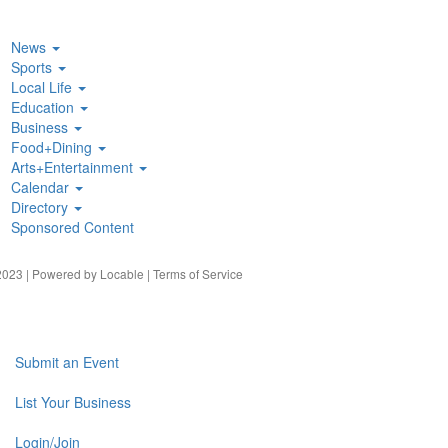
News
Sports
Local Life
Education
Business
Food+Dining
Arts+Entertainment
Calendar
Directory
Sponsored Content
023 | Powered by
Locable
|
Terms of Service
Submit an Event
List Your Business
Login/Join