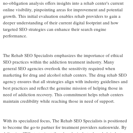
no-obligation analysis offers insights into a rehab center's current
online visibility, pinpointing areas for improvement and potential
growth. This initial evaluation enables rehab providers to gain a
deeper understanding of their current digital footprint and how
targeted SEO strategies can enhance their search engine
performance.
The Rehab SEO Specialists emphasizes the importance of ethical
SEO practices within the addiction treatment industry. Many
general SEO agencies overlook the sensitivity required when
marketing for drug and alcohol rehab centers. The drug rehab SEO
agency ensures that all strategies align with industry guidelines and
best practices and reflect the genuine mission of helping those in
need of addiction recovery. This commitment helps rehab centers
maintain credibility while reaching those in need of support.
With its specialized focus, The Rehab SEO Specialists is positioned
to become the go-to partner for treatment providers nationwide. By