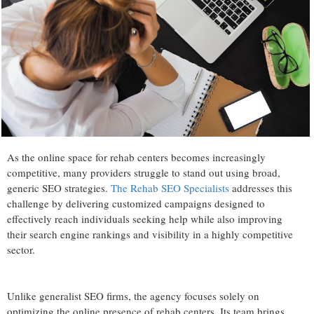
As the online space for rehab centers becomes increasingly
competitive, many providers struggle to stand out using broad,
generic SEO strategies.
The Rehab SEO Specialists
addresses this
challenge by delivering customized campaigns designed to
effectively reach individuals seeking help while also improving
their search engine rankings and visibility in a highly competitive
sector.
Unlike generalist SEO firms, the agency focuses solely on
optimizing the online presence of rehab centers. Its team brings