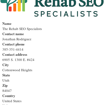
Name
The Rehab SEO Specialists
Contact name
Jonathan Rodriguez
Contact phone
385-351-4414
Contact address
6905 S. 1300 E. #424
City
Cottonwood Heights
State
Utah
Zip
84047
Country
United States