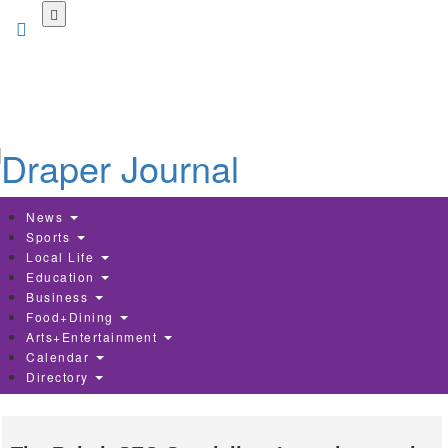
Skip
to
main
content
News
Sports
Local Life
Education
Business
Food+Dining
Arts+Entertainment
Calendar
Directory