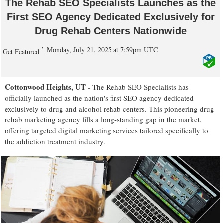
The Rehab SEO Specialists Launches as the
First SEO Agency Dedicated Exclusively for
Drug Rehab Centers Nationwide
Monday, July 21, 2025 at 7:59pm UTC
Get Featured
Cottonwood Heights, UT -
The Rehab SEO Specialists has
officially launched as the nation's first SEO agency dedicated
exclusively to drug and alcohol rehab centers. This pioneering drug
rehab marketing agency fills a long-standing gap in the market,
offering targeted digital marketing services tailored specifically to
the addiction treatment industry.