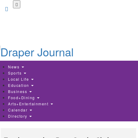
Skip
to
main
content
News
Sports
Local Life
Education
Business
Food+Dining
Arts+Entertainment
Calendar
Directory