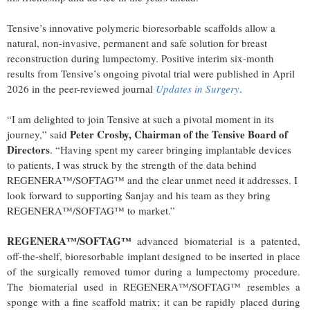
Tensive’s innovative polymeric bioresorbable scaffolds allow a
natural, non-invasive, permanent and safe solution for breast
reconstruction during lumpectomy. Positive interim six-month
results from Tensive’s ongoing pivotal trial were published in April
2026 in the peer-reviewed journal
Updates in Surgery
.
“I am delighted to join Tensive at such a pivotal moment in its
Peter Crosby, Chairman of the Tensive Board of
journey,” said
Directors
. “Having spent my career bringing implantable devices
to patients, I was struck by the strength of the data behind
REGENERA™/SOFTAG™ and the clear unmet need it addresses. I
look forward to supporting Sanjay and his team as they bring
REGENERA™/SOFTAG™ to market.”
REGENERA™/SOFTAG™
advanced biomaterial is a patented,
off-the-shelf, bioresorbable implant designed to be inserted in place
of the surgically removed tumor during a lumpectomy procedure.
The biomaterial used in REGENERA™/SOFTAG™ resembles a
sponge with a fine scaffold matrix; it can be rapidly placed during