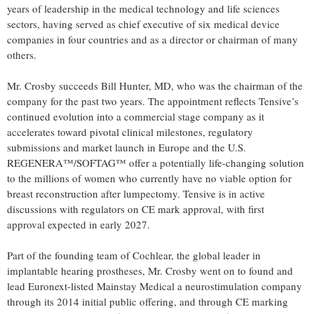
years of leadership in the medical technology and life sciences
sectors, having served as chief executive of six medical device
companies in four countries and as a director or chairman of many
others.
Mr. Crosby succeeds Bill Hunter, MD, who was the chairman of the
company for the past two years. The appointment reflects Tensive’s
continued evolution into a commercial stage company as it
accelerates toward pivotal clinical milestones, regulatory
submissions and market launch in Europe and the U.S.
REGENERA™/SOFTAG™ offer a potentially life-changing solution
to the millions of women who currently have no viable option for
breast reconstruction after lumpectomy. Tensive is in active
discussions with regulators on CE mark approval, with first
approval expected in early 2027.
Part of the founding team of Cochlear, the global leader in
implantable hearing prostheses, Mr. Crosby went on to found and
lead Euronext-listed Mainstay Medical a neurostimulation company
through its 2014 initial public offering, and through CE marking