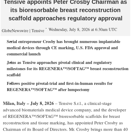
Tensive appoints Peter Crosby Chairman as
its bioresorbable breast reconstruction
scaffold approaches regulatory approval
Wednesday, July 8, 2026 at 6:30am UTC
GlobeNewswire | Tensive
Serial entrepreneur Crosby has brought numerous implantable
medical devices through CE marking, U.S. FDA approval and
commercial launch
Joins as Tensive approaches pivotal clinical and regulatory
milestones for its REGENERA™/SOFTAG™ breast reconstruction
scaffold
Follows positive pivotal-trial and first-in-human results for
REGENERA™/SOFTAG™ after lumpectomy
Milan, Italy – July 8, 2026
– Tensive S.r.l., a clinical-stage
advanced biomaterials medical device company, and the developer
of REGENERA™/SOFTAG™ bioresorbable scaffolds for breast
reconstruction and tissue marking, has appointed Peter Crosby as
Chairman of its Board of Directors. Mr. Crosby brings more than 40