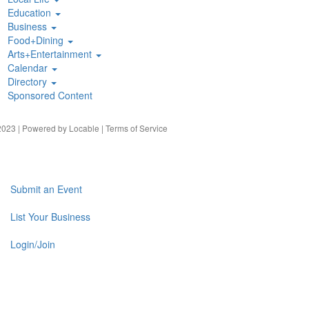
Education
Business
Food+Dining
Arts+Entertainment
Calendar
Directory
Sponsored Content
023 | Powered by
Locable
|
Terms of Service
Submit an Event
List Your Business
Login/Join