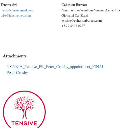
Tensive Srl
Cohesion Bureau
media@tensivemed.com
Italian and international media & investors
info@tensivemed.com
Giovanni Ca’ Zorzi
tensive@cohesionbureau.com
+33 7 8467 0727
Attachments
20260708_Tensive_PR_Peter_Crosby_appointment_FINAL
Peter Crosby