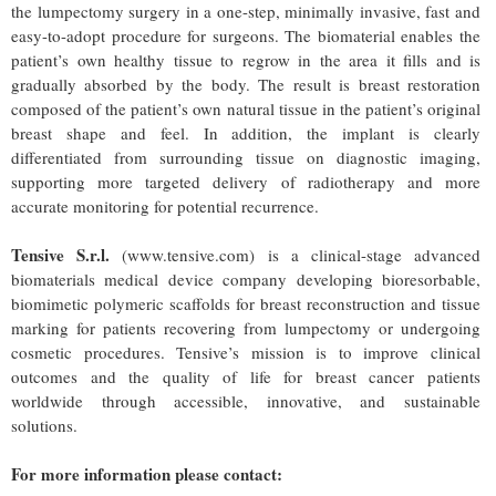
the lumpectomy surgery in a one-step, minimally invasive, fast and
easy-to-adopt procedure for surgeons. The biomaterial enables the
patient’s own healthy tissue to regrow in the area it fills and is
gradually absorbed by the body. The result is breast restoration
composed of the patient’s own natural tissue in the patient’s original
breast shape and feel. In addition, the implant is clearly
differentiated from surrounding tissue on diagnostic imaging,
supporting more targeted delivery of radiotherapy and more
accurate monitoring for potential recurrence.
Tensive S.r.l.
(www.tensive.com) is a clinical-stage advanced
biomaterials medical device company developing bioresorbable,
biomimetic polymeric scaffolds for breast reconstruction and tissue
marking for patients recovering from lumpectomy or undergoing
cosmetic procedures. Tensive’s mission is to improve clinical
outcomes and the quality of life for breast cancer patients
worldwide through accessible, innovative, and sustainable
solutions.
For more information please contact: