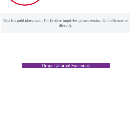
This is a paid placement. For further inquiries, please contact GlobeNewswire
directly.
Draper Journal Facebook