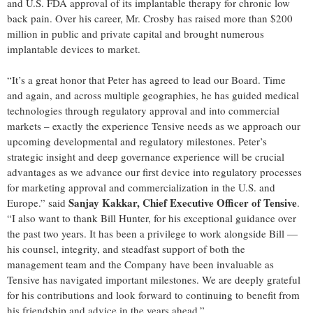
and U.S. FDA approval of its implantable therapy for chronic low
back pain. Over his career, Mr. Crosby has raised more than $200
million in public and private capital and brought numerous
implantable devices to market.
“It’s a great honor that Peter has agreed to lead our Board. Time
and again, and across multiple geographies, he has guided medical
technologies through regulatory approval and into commercial
markets – exactly the experience Tensive needs as we approach our
upcoming developmental and regulatory milestones. Peter’s
strategic insight and deep governance experience will be crucial
advantages as we advance our first device into regulatory processes
for marketing approval and commercialization in the U.S. and
Sanjay Kakkar, Chief Executive Officer of Tensive
Europe.” said
.
“I also want to thank Bill Hunter, for his exceptional guidance over
the past two years. It has been a privilege to work alongside Bill —
his counsel, integrity, and steadfast support of both the
management team and the Company have been invaluable as
Tensive has navigated important milestones. We are deeply grateful
for his contributions and look forward to continuing to benefit from
his friendship and advice in the years ahead.”