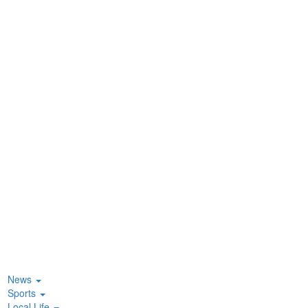
News
Sports
Local Life