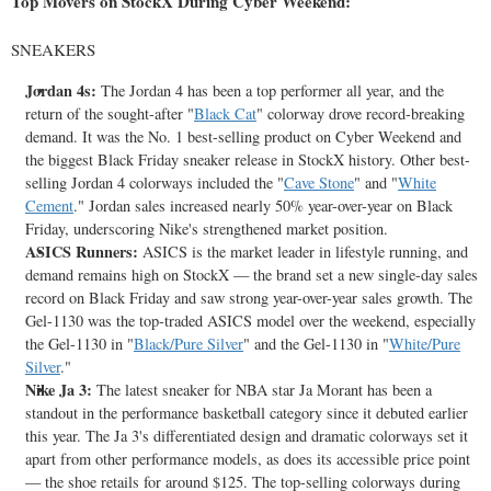
Top Movers on StockX During Cyber Weekend:
SNEAKERS
Jordan 4s:
The Jordan 4 has been a top performer all year, and the
return of the sought-after "
Black Cat
" colorway drove record-breaking
demand. It was the No. 1 best-selling product on Cyber Weekend and
the biggest Black Friday sneaker release in StockX history. Other best-
selling Jordan 4 colorways included the "
Cave Stone
" and "
White
Cement
." Jordan sales increased nearly 50% year-over-year on Black
Friday, underscoring Nike's strengthened market position.
ASICS Runners:
ASICS is the market leader in lifestyle running, and
demand remains high on StockX — the brand set a new single-day sales
record on Black Friday and saw strong year-over-year sales growth. The
Gel-1130 was the top-traded ASICS model over the weekend, especially
the Gel-1130 in "
Black/Pure Silver
" and the Gel-1130 in "
White/Pure
Silver
."
Nike Ja
3:
The latest sneaker for NBA star
Ja Morant
has been a
standout in the performance basketball category since it debuted earlier
this year. The Ja 3's differentiated design and dramatic colorways set it
apart from other performance models, as does its accessible price point
— the shoe retails for around
$125
. The top-selling colorways during