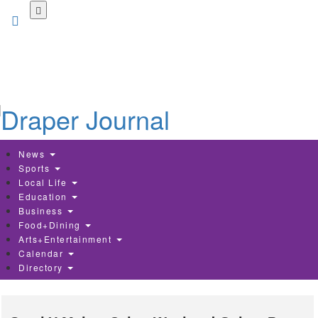
Skip
to
main
content
News
Sports
Local Life
Education
Business
Food+Dining
Arts+Entertainment
Calendar
Directory