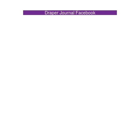
Draper Journal Facebook