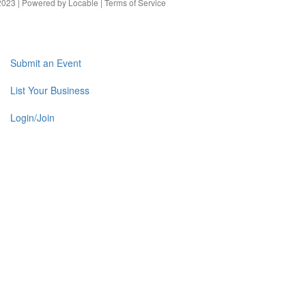
023 | Powered by
Locable
|
Terms of Service
Submit an Event
List Your Business
Login/Join