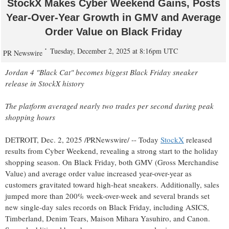
StockX Makes Cyber Weekend Gains, Posts
Year-Over-Year Growth in GMV and Average
Order Value on Black Friday
Tuesday, December 2, 2025 at 8:16pm UTC
PR Newswire
Jordan 4 "Black Cat" becomes biggest Black Friday sneaker
release in StockX history
The platform averaged nearly two trades per second during peak
shopping hours
DETROIT
,
Dec. 2, 2025
/PRNewswire/ -- Today
StockX
released
results from Cyber Weekend, revealing a strong start to the holiday
shopping season. On Black Friday, both GMV (Gross Merchandise
Value) and average order value increased year-over-year as
customers gravitated toward high-heat sneakers. Additionally, sales
jumped more than 200% week-over-week and several brands set
new single-day sales records on Black Friday, including ASICS,
Timberland, Denim Tears,
Maison Mihara Yasuhiro
, and Canon.