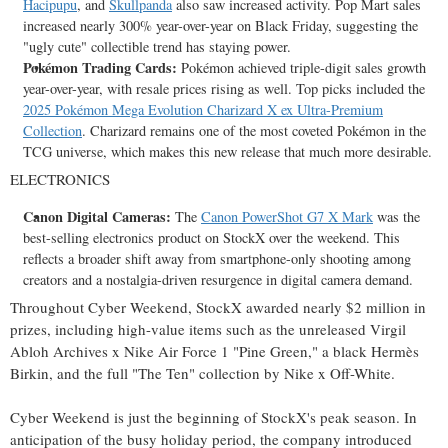
Hacipupu
, and
Skullpanda
also saw increased activity. Pop Mart sales
increased nearly 300% year-over-year on Black Friday, suggesting the
"ugly cute" collectible trend has staying power.
Pokémon Trading Cards:
Pokémon achieved triple-digit sales growth
year-over-year, with resale prices rising as well. Top picks included the
2025 Pokémon Mega Evolution Charizard X ex Ultra-Premium
Collection
. Charizard remains one of the most coveted Pokémon in the
TCG universe, which makes this new release that much more desirable.
ELECTRONICS
Canon Digital Cameras:
The
Canon PowerShot G7 X Mark
was the
best-selling electronics product on StockX over the weekend. This
reflects a broader shift away from smartphone-only shooting among
creators and a nostalgia-driven resurgence in digital camera demand.
Throughout Cyber Weekend, StockX awarded nearly
$2 million
in
prizes, including high-value items such as the unreleased Virgil
Abloh Archives x Nike Air Force 1 "Pine Green," a black Hermès
Birkin, and the full "The Ten" collection by Nike x Off-White.
Cyber Weekend is just the beginning of StockX's peak season. In
anticipation of the busy holiday period, the company introduced