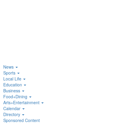
News
Sports
Local Life
Education
Business
Food+Dining
Arts+Entertainment
Calendar
Directory
Sponsored Content