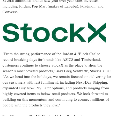
Several additional brands saw year-over-year sales increases,
including Jordan, Pop Mart (maker of Labubu), Pokémon, and
Converse.
"From the strong performance of the Jordan 4 "Black Cat" to
record-breaking days for brands like ASICS and Timberland,
customers continue to choose StockX as the place to shop the
season's most coveted products," said
Greg Schwartz
, StockX CEO.
"As we head into the holidays, we remain focused on delivering for
our customers with fast fulfillment, including Next-Day Shipping,
expanded Buy Now Pay Later options, and products ranging from
highly coveted items to below-retail products. We look forward to
building on this momentum and continuing to connect millions of
people with the products they love."