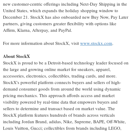
new customer-centric offerings including Next-Day Shipping in
the
United States
, which expands the holiday shopping window to
December 21
. StockX has also onboarded new Buy Now, Pay Later
partners, giving customers greater flexibility with options like
Affirm, Klarna, Afterpay, and PayPal.
For more information about StockX, visit
www.stockx.com
.
About StockX
StockX is proud to be a
Detroit
-based technology leader focused on
the large and growing online market for sneakers, apparel,
accessories, electronics, collectibles, trading cards, and more.
StockX's powerful platform connects buyers and sellers of high-
demand consumer goods from around the world using dynamic
pricing mechanics. This approach affords access and market
visibility powered by real-time data that empowers buyers and
sellers to determine and transact based on market value. The
StockX platform features hundreds of brands across verticals
including
Jordan Brand
, adidas, Nike, Supreme, BAPE, Off-White,
Louis Vuitton
, Gucci; collectibles from brands including LEGO,