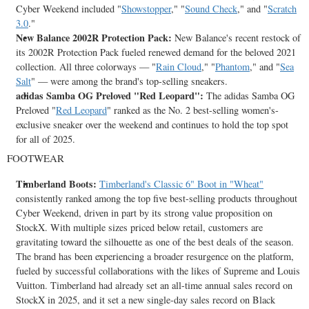
Cyber Weekend included "
Showstopper
," "
Sound Check
," and "
Scratch
3.0
."
New Balance 2002R Protection Pack:
New Balance's recent restock of
its 2002R Protection Pack fueled renewed demand for the beloved 2021
collection. All three colorways — "
Rain Cloud
," "
Phantom
," and "
Sea
Salt
" — were among the brand's top-selling sneakers.
adidas Samba OG Preloved "
Red Leopard
":
The adidas Samba OG
Preloved "
Red Leopard
" ranked as the No. 2 best-selling women's-
exclusive sneaker over the weekend and continues to hold the top spot
for all of 2025.
FOOTWEAR
Timberland Boots:
Timberland's Classic 6" Boot in "Wheat"
consistently ranked among the top five best-selling products throughout
Cyber Weekend, driven in part by its strong value proposition on
StockX. With multiple sizes priced below retail, customers are
gravitating toward the silhouette as one of the best deals of the season.
The brand has been experiencing a broader resurgence on the platform,
fueled by successful collaborations with the likes of Supreme and
Louis
Vuitton
. Timberland had already set an all-time annual sales record on
StockX in 2025, and it set a new single-day sales record on Black