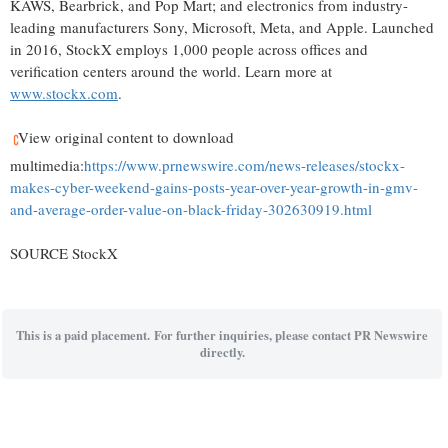
KAWS, Bearbrick, and Pop Mart; and electronics from industry-
leading manufacturers Sony, Microsoft, Meta, and Apple. Launched
in 2016, StockX employs 1,000 people across offices and
verification centers around the world. Learn more at
www.stockx.com
.
View original content to download
multimedia:
https://www.prnewswire.com/news-releases/stockx-
makes-cyber-weekend-gains-posts-year-over-year-growth-in-gmv-
and-average-order-value-on-black-friday-302630919.html
SOURCE StockX
This is a paid placement. For further inquiries, please contact PR Newswire
directly.