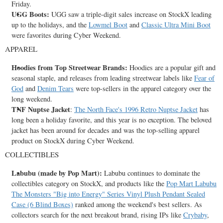
Friday.
UGG Boots:
UGG saw a triple-digit sales increase on StockX leading
up to the holidays, and the
Lowmel Boot
and
Classic Ultra Mini Boot
were favorites during Cyber Weekend.
APPAREL
Hoodies from Top Streetwear Brands:
Hoodies are a popular gift and
seasonal staple, and releases from leading streetwear labels like
Fear of
God
and
Denim Tears
were top-sellers in the apparel category over the
long weekend.
TNF Nuptse Jacket
:
The North Face's 1996 Retro Nuptse Jacket
has
long been a holiday favorite, and this year is no exception. The beloved
jacket has been around for decades and was the top-selling apparel
product on StockX during Cyber Weekend.
COLLECTIBLES
Labubu (made by Pop Mart):
Labubu continues to dominate the
collectibles category on StockX, and products like the
Pop Mart Labubu
The Monsters "Big into Energy" Series Vinyl Plush Pendant Sealed
Case (6 Blind Boxes)
ranked among the weekend's best sellers. As
collectors search for the next breakout brand, rising IPs like
Crybaby
,