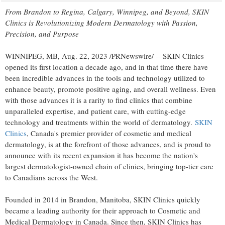
From
Brandon
to
Regina
,
Calgary
,
Winnipeg
, and Beyond, SKIN
Clinics is Revolutionizing Modern Dermatology with Passion,
Precision, and Purpose
WINNIPEG, MB
,
Aug. 22, 2023
/PRNewswire/ -- SKIN Clinics
opened its first location a decade ago, and in that time there have
been incredible advances in the tools and technology utilized to
enhance beauty, promote positive aging, and overall wellness. Even
with those advances it is a rarity to find clinics that combine
unparalleled expertise, and patient care, with cutting-edge
technology and treatments within the world of dermatology.
SKIN
Clinics
,
Canada's
premier provider of cosmetic and medical
dermatology, is at the forefront of those advances, and is proud to
announce with its recent expansion it has become the nation's
largest dermatologist-owned chain of clinics, bringing top-tier care
to Canadians across the West.
Founded in 2014 in
Brandon, Manitoba
, SKIN Clinics quickly
became a leading authority for their approach to Cosmetic and
Medical Dermatology in
Canada
. Since then, SKIN Clinics has