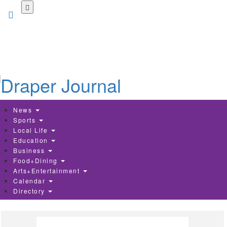
Skip
to
main
content
News
Sports
Local Life
Education
Business
Food+Dining
Arts+Entertainment
Calendar
Directory