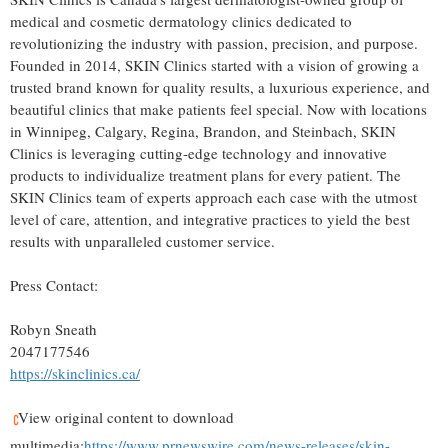
medical and cosmetic dermatology clinics dedicated to
revolutionizing the industry with passion, precision, and purpose.
Founded in 2014, SKIN Clinics started with a vision of growing a
trusted brand known for quality results, a luxurious experience, and
beautiful clinics that make patients feel special. Now with locations
in
Winnipeg
,
Calgary
,
Regina
,
Brandon
, and
Steinbach
, SKIN
Clinics is leveraging cutting-edge technology and innovative
products to individualize treatment plans for every patient. The
SKIN Clinics team of experts approach each case with the utmost
level of care, attention, and integrative practices to yield the best
results with unparalleled customer service.
Press Contact:
Robyn Sneath
2047177546
https://skinclinics.ca/
View original content to download
multimedia:
https://www.prnewswire.com/news-releases/skin-