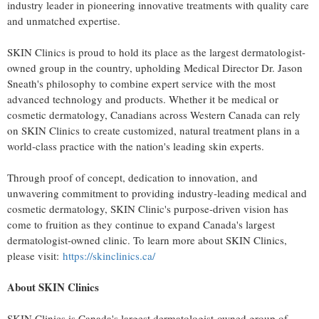
industry leader in pioneering innovative treatments with quality care
and unmatched expertise.
SKIN Clinics is proud to hold its place as the largest dermatologist-
owned group in the country, upholding Medical Director Dr.
Jason
Sneath's
philosophy to combine expert service with the most
advanced technology and products. Whether it be medical or
cosmetic dermatology, Canadians across
Western Canada
can rely
on SKIN Clinics to create customized, natural treatment plans in a
world-class practice with the nation's leading skin experts.
Through proof of concept, dedication to innovation, and
unwavering commitment to providing industry-leading medical and
cosmetic dermatology, SKIN Clinic's purpose-driven vision has
come to fruition as they continue to expand
Canada's
largest
dermatologist-owned clinic. To learn more about SKIN Clinics,
please visit:
https://skinclinics.ca/
About SKIN Clinics
SKIN Clinics is
Canada's
largest dermatologist-owned group of