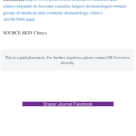
clinics-expands-to-become-canadas-largest-dermatologist-owned-
group-of-medical-and-cosmetic-dermatology-clinics-
301907009.html
SOURCE SKIN Clinics
This is a paid placement. For further inquiries, please contact PR Newswire
directly.
Draper Journal Facebook