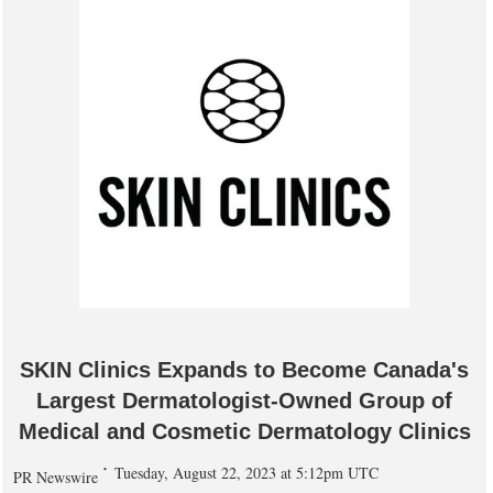
SKIN Clinics Expands to Become Canada's
Largest Dermatologist-Owned Group of
Medical and Cosmetic Dermatology Clinics
Tuesday, August 22, 2023 at 5:12pm UTC
PR Newswire