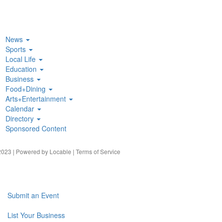
News
Sports
Local Life
Education
Business
Food+Dining
Arts+Entertainment
Calendar
Directory
Sponsored Content
023 | Powered by
Locable
|
Terms of Service
Submit an Event
List Your Business