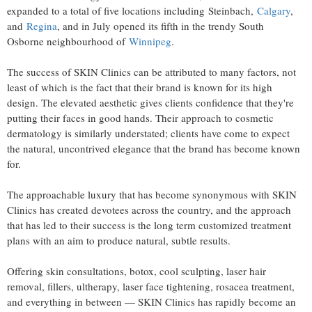
expanded to a total of five locations including Steinbach,
Calgary
,
and
Regina
, and in July opened its fifth in the trendy South
Osborne neighbourhood of
Winnipeg
.
The success of SKIN Clinics can be attributed to many factors, not
least of which is the fact that their brand is known for its high
design. The elevated aesthetic gives clients confidence that they're
putting their faces in good hands. Their approach to cosmetic
dermatology is similarly understated; clients have come to expect
the natural, uncontrived elegance that the brand has become known
for.
The approachable luxury that has become synonymous with SKIN
Clinics has created devotees across the country, and the approach
that has led to their success is the long term customized treatment
plans with an aim to produce natural, subtle results.
Offering skin consultations, botox, cool sculpting, laser hair
removal, fillers, ultherapy, laser face tightening, rosacea treatment,
and everything in between — SKIN Clinics has rapidly become an