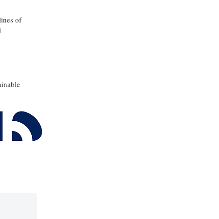
lines of
l
ainable