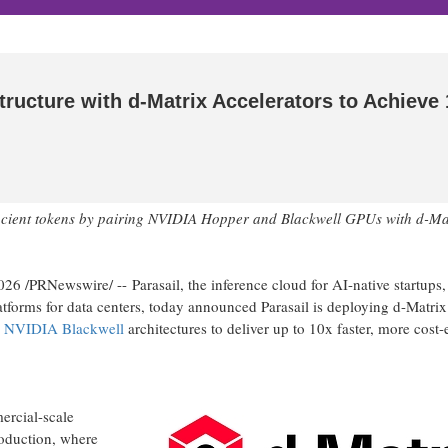
tructure with d-Matrix Accelerators to Achieve
efficient tokens by pairing NVIDIA Hopper and Blackwell GPUs with d-Ma
2026
/PRNewswire/ -- Parasail, the inference cloud for AI-native startups,
tforms for data centers, today announced Parasail is deploying d-Matrix
d
NVIDIA
Blackwell
architectures to deliver up to 10x faster, more cost-e
ercial-scale
roduction, where