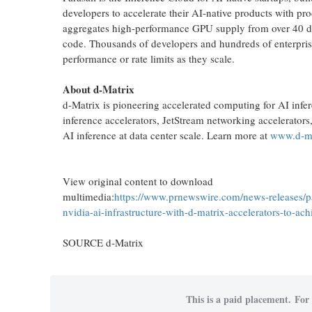
developers to accelerate their AI-native products with 
aggregates high-performance GPU supply from over 40 data 
code. Thousands of developers and hundreds of enterpris
performance or rate limits as they scale.
About d-Matrix
d-Matrix is pioneering accelerated computing for AI infere
inference accelerators, JetStream networking accelerators
AI inference at data center scale. Learn more at
www.d-ma
View original content to download
multimedia:
https://www.prnewswire.com/news-releases/p
nvidia-ai-infrastructure-with-d-matrix-accelerators-to-a
SOURCE d-Matrix
This is a paid placement. For 