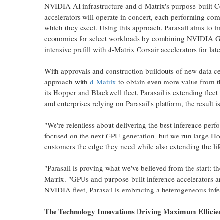
NVIDIA AI infrastructure and d-Matrix's purpose-built Co
accelerators will operate in concert, each performing com
which they excel. Using this approach, Parasail aims to i
economics for select workloads by combining NVIDIA G
intensive prefill with d-Matrix Corsair accelerators for la
With approvals and construction buildouts of new data ce
approach with
d-Matrix
to obtain even more value from th
its Hopper and Blackwell fleet, Parasail is extending flee
and enterprises relying on Parasail's platform, the result i
"We're relentless about delivering the best inference per
focused on the next GPU generation, but we run large Hop
customers the edge they need while also extending the li
"Parasail is proving what we've believed from the start: t
Matrix. "GPUs and purpose-built inference accelerators are
NVIDIA fleet, Parasail is embracing a heterogeneous inf
The Technology Innovations Driving Maximum Efficie