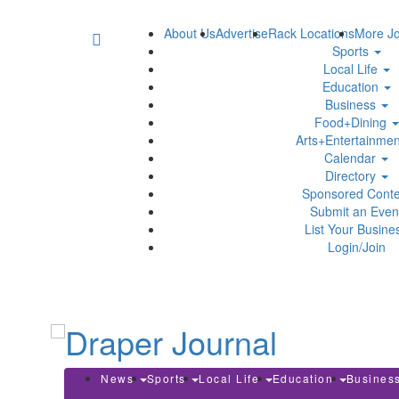
About Us
Advertise
Rack Locations
More Jo
Sports
Local Life
Education
Business
Food+Dining
Arts+Entertainme
Calendar
Directory
Sponsored Conte
Submit an Even
List Your Busine
Login/Join
News
Sports
Local Life
Education
Busines