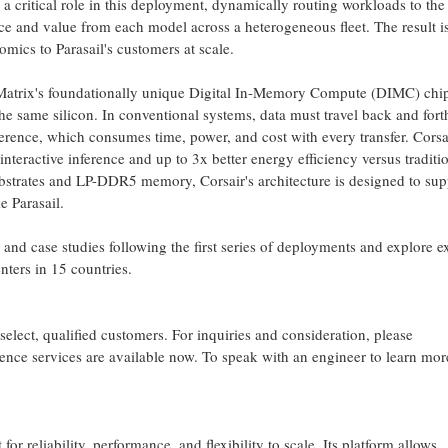
a critical role in this deployment, dynamically routing workloads to the 
e and value from each model across a heterogeneous fleet. The result is
mics to Parasail's customers at scale.
atrix's foundationally unique Digital In-Memory Compute (DIMC) chip
e same silicon. In conventional systems, data must travel back and fort
rence, which consumes time, power, and cost with every transfer. Corsa
 interactive inference and up to 3x better energy efficiency versus traditi
strates and LP-DDR5 memory, Corsair's architecture is designed to sup
e Parasail.
 and case studies following the first series of deployments and explore 
enters in 15 countries.
 select, qualified customers. For inquiries and consideration, please
erence services are available now. To speak with an engineer to learn mor
 for reliability, performance, and flexibility to scale. Its platform allows