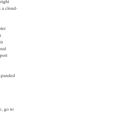
right
 a cloud-
let
h
ir
onal
port
expanded
e, go to