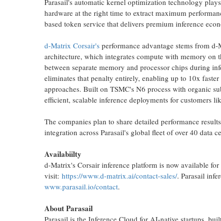
Parasail's automatic kernel optimization technology plays 
hardware at the right time to extract maximum performanc
based
token
service that delivers premium inference econo
d-Matrix Corsair's
performance advantage stems from d-M
architecture, which integrates compute with memory on th
between separate memory and processor chips during infe
eliminates that penalty entirely, enabling up to 10x faster
approaches. Built on TSMC's N6 process with organic sub
efficient, scalable inference deployments for customers lik
The companies plan to share detailed performance results
integration across Parasail's global fleet of over 40 data c
Availabiilty
d-Matrix's Corsair inference platform is now available for
visit:
https://www.d-matrix.ai/contact-sales/
. Parasail inf
www.parasail.io/contact
.
About Parasail
Parasail is the Inference Cloud for AI-native startups, built