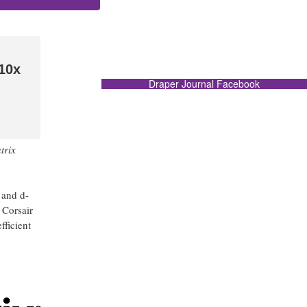
 10x
Draper Journal Facebook
trix
 and d-
 Corsair
fficient