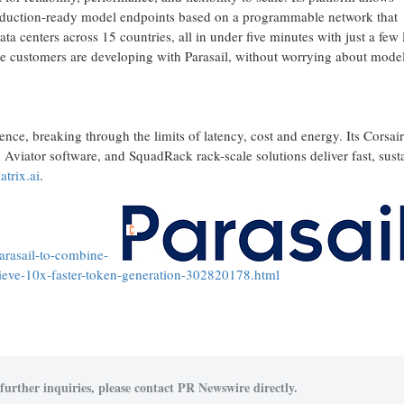
production-ready model endpoints based on a programmable network that
centers across 15 countries, all in under five minutes with just a few 
e customers are developing with Parasail, without worrying about mode
nce, breaking through the limits of latency, cost and energy. Its Corsair
, Aviator software, and SquadRack rack-scale solutions deliver fast, sust
trix.ai
.
arasail-to-combine-
chieve-10x-faster-token-generation-302820178.html
further inquiries, please contact PR Newswire directly.