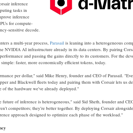
rsair inference
puting tasks in
mprove inference
PUs for compute-
tency-sensitive decode.
nters a multi-year process,
Parasail
is leaning into a heterogeneous com
e NVIDIA AI infrastructure already in its data centers. By pairing Cors
t performance and passing the gains directly to its customers. For the dev
s simple: faster, more economically efficient tokens, today.
formance per dollar," said Mike Henry, founder and CEO of Parasail. "Ev
per and Blackwell fleets today and pairing them with Corsair lets us de
fe of the hardware we've already deployed."
he future of inference is heterogeneous," said Sid Sheth, founder and CE
n't competitors; they're better together. By deploying Corsair alongside
erence approach designed to optimize each phase of the workload."
ncy