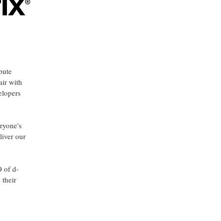
pute
air with
elopers
eryone's
liver our
O of d-
 their