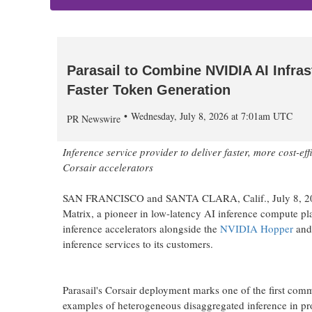
Parasail to Combine NVIDIA AI Infras
Faster Token Generation
Wednesday, July 8, 2026 at 7:01am UTC
PR Newswire
Inference service provider to deliver faster, more cost-
Corsair accelerators
SAN FRANCISCO and SANTA CLARA, Calif.
,
July 8, 
Matrix, a pioneer in low-latency AI inference compute pla
inference accelerators alongside the
NVIDIA Hopper
an
inference services to its customers.
Parasail's Corsair deployment marks one of the first comm
examples of heterogeneous disaggregated inference in p