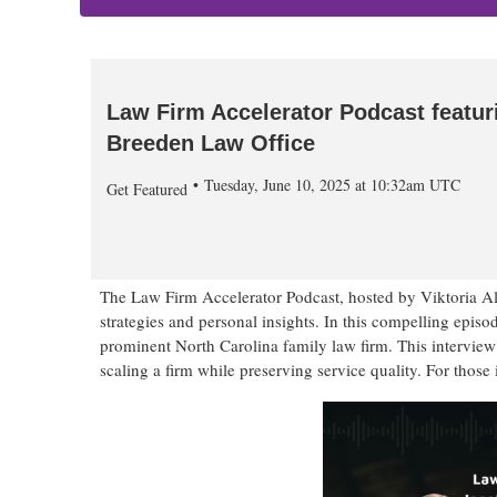
Law Firm Accelerator Podcast featur
Breeden Law Office
Tuesday, June 10, 2025 at 10:32am UTC
Get Featured
The Law Firm Accelerator Podcast, hosted by Viktoria Al
strategies and personal insights. In this compelling epis
prominent North Carolina family law firm. This interview
scaling a firm while preserving service quality. For those 