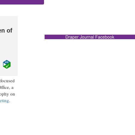
en of
Draper Journal Facebook
-focused
ffice, a
sophy on
eting
.