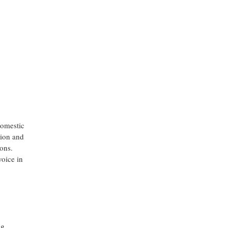
domestic
sion and
ions.
voice in
ng