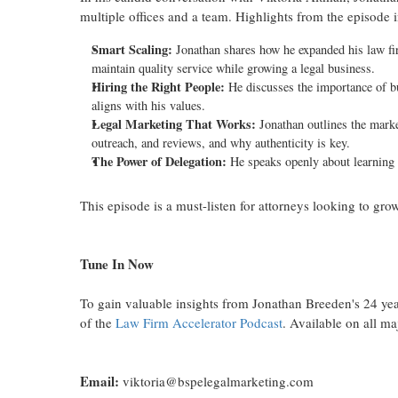
multiple offices and a team. Highlights from the episode 
Smart Scaling:
Jonathan shares how he expanded his law firm
maintain quality service while growing a legal business.
Hiring the Right People:
He discusses the importance of bui
aligns with his values.
Legal Marketing That Works:
Jonathan outlines the marke
outreach, and reviews, and why authenticity is key.
The Power of Delegation:
He speaks openly about learning t
This episode is a must-listen for attorneys looking to grow
Tune In Now
To gain valuable insights from Jonathan Breeden's 24 year
of the
Law Firm Accelerator Podcast
. Available on all m
Email:
viktoria@bspelegalmarketing.com