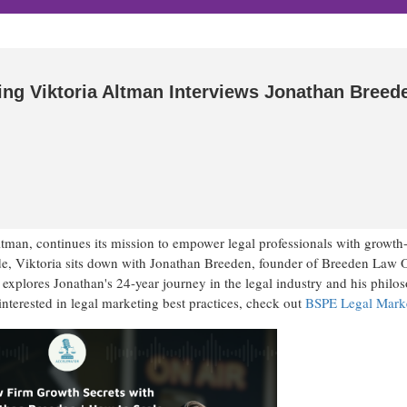
ing Viktoria Altman Interviews Jonathan Breed
tman, continues its mission to empower legal professionals with growth
ode, Viktoria sits down with Jonathan Breeden, founder of Breeden Law O
 explores Jonathan's 24-year journey in the legal industry and his philo
interested in legal marketing best practices, check out
BSPE Legal Mark