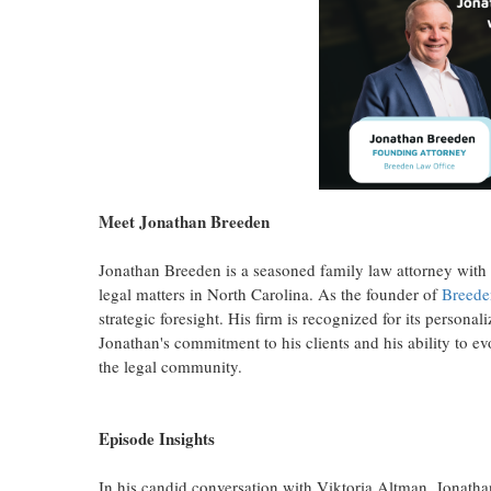
Meet Jonathan Breeden
Jonathan Breeden is a seasoned family law attorney with 
legal matters in North Carolina. As the founder of
Breede
strategic foresight. His firm is recognized for its persona
Jonathan's commitment to his clients and his ability to 
the legal community.
Episode Insights
In his candid conversation with Viktoria Altman, Jonathan