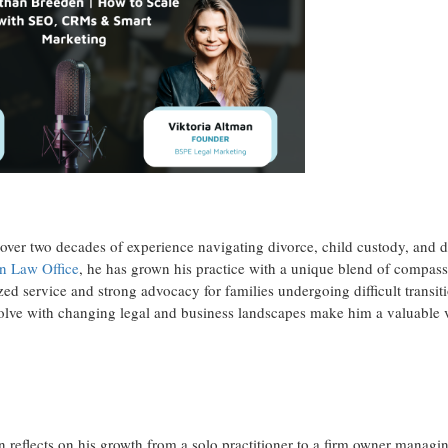
over two decades of experience navigating divorce, child custody, and 
n Law Office
, he has grown his practice with a unique blend of compas
lized service and strong advocacy for families undergoing difficult transit
evolve with changing legal and business landscapes make him a valuable 
 reflects on his growth from a solo practitioner to a firm owner managi