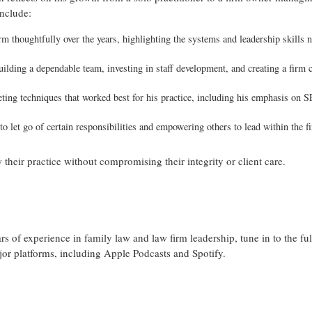
include:
 thoughtfully over the years, highlighting the systems and leadership skills 
lding a dependable team, investing in staff development, and creating a firm c
ting techniques that worked best for his practice, including his emphasis on S
o let go of certain responsibilities and empowering others to lead within the f
 their practice without compromising their integrity or client care.
s of experience in family law and law firm leadership, tune in to the fu
ajor platforms, including Apple Podcasts and Spotify.