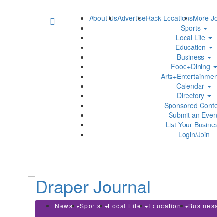
About Us
Advertise
Rack Locations
More Jo
Sports
Local Life
Education
Business
Food+Dining
Arts+Entertainme
Calendar
Directory
Sponsored Conte
Submit an Even
List Your Busine
Login/Join
News
Sports
Local Life
Education
Busines