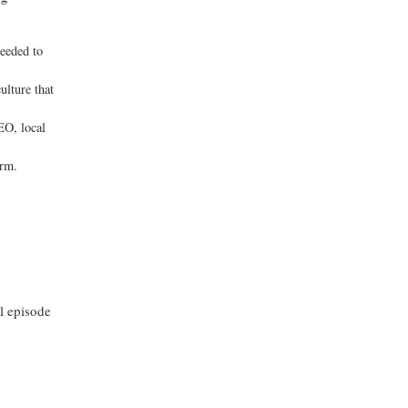
needed to
ulture that
EO, local
irm.
ll episode