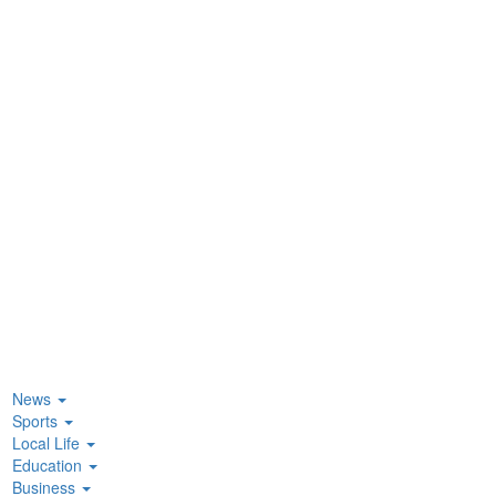
News
Sports
Local Life
Education
Business