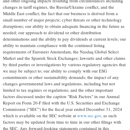
and other ongoing impacts resulting from circumstances including
changes in tariff regimes, the
Russia
/
Ukraine
conflict, and the
Middle East
conflict; the fact that our business is derived from a
small number of major projects; cyber threats or other technology
disruptions; our ability to obtain adequate financing in the future as
needed; our approach to dividend or other distribution
determinations and the ability to pay dividends at current levels; our
ability to maintain compliance with the continued listing
requirements of Euronext Amsterdam, the Nasdaq Global Select
Market and the Spanish Stock Exchanges; lawsuits and other claims
by third parties or investigations by various regulatory agencies that
we may be subject to; our ability to comply with our ESG
commitments or other sustainability demands; the impact of any
changes governmental laws and regulations, including but not
limited to tax regimes or regulations; and the other important
factors discussed under the caption "Risk Factors" in our Annual
Report on Form 20-F filed with the U.S. Securities and Exchange
Commission ("SEC") for the fiscal year ended
December 31, 2024
which is available on the SEC website at
www.sec.gov
, as such
factors may be updated from time to time in our other filings with
the SEC. Any forward-looking statements contained in this