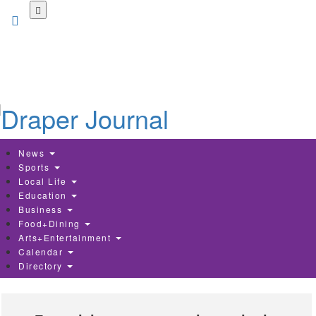
Skip
to
main
content
News
Sports
Local Life
Education
Business
Food+Dining
Arts+Entertainment
Calendar
Directory