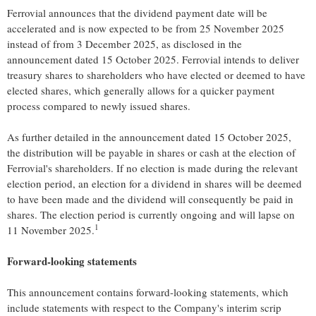
Ferrovial announces that the dividend payment date will be
accelerated and is now expected to be from
25 November 2025
instead of from
3 December 2025
, as disclosed in the
announcement dated
15 October 2025
. Ferrovial intends to deliver
treasury shares to shareholders who have elected or deemed to have
elected shares, which generally allows for a quicker payment
process compared to newly issued shares.
As further detailed in the announcement dated
15 October 2025
,
the distribution will be payable in shares or cash at the election of
Ferrovial's shareholders. If no election is made during the relevant
election period, an election for a dividend in shares will be deemed
to have been made and the dividend will consequently be paid in
shares. The election period is currently ongoing and will lapse on
1
11 November 2025
.
Forward-looking statements
This announcement contains forward-looking statements, which
include statements with respect to the Company's interim scrip