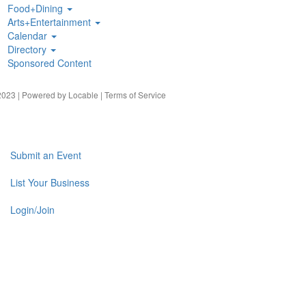
Food+Dining
Arts+Entertainment
Calendar
Directory
Sponsored Content
023 | Powered by
Locable
|
Terms of Service
Submit an Event
List Your Business
Login/Join