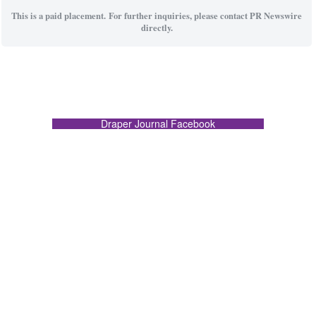
This is a paid placement. For further inquiries, please contact PR Newswire
directly.
Draper Journal Facebook