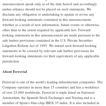
announcement speak only as of the date hereof and accordingly
undue reliance should not be placed on such statements. We
disclaim any obligation or undertaking to update or revise any
forward-looking statements contained in this announcement,
whether as a result of new information, future events or otherwise,
other than to the extent required by applicable law. Forward-
looking statements in this announcement are made pursuant to the
safe harbor provisions contained in the U.S. Private Securities
Litigation Reform Act of 1995. We intend such forward-looking
statements to be covered by relevant safe harbor provisions for
forward-looking statements (or their equivalent) of any applicable
jurisdiction.
About Ferrovial
Ferrovial is one of the world's leading infrastructure companies. The
Company operates in more than 15 countries and has a workforce
of over 25,000 worldwide. Ferrovial is triple listed on Euronext
Amsterdam, the Spanish Stock Exchanges and Nasdaq and is a
member of
Spain's
blue-chip IBEX 35 index. It is also included in