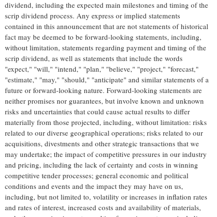
dividend, including the expected main milestones and timing of the
scrip dividend process. Any express or implied statements
contained in this announcement that are not statements of historical
fact may be deemed to be forward-looking statements, including,
without limitation, statements regarding payment and timing of the
scrip dividend, as well as statements that include the words
"expect," "will," "intend," "plan," "believe," "project," "forecast,"
"estimate," "may," "should," "anticipate" and similar statements of a
future or forward-looking nature. Forward-looking statements are
neither promises nor guarantees, but involve known and unknown
risks and uncertainties that could cause actual results to differ
materially from those projected, including, without limitation: risks
related to our diverse geographical operations; risks related to our
acquisitions, divestments and other strategic transactions that we
may undertake; the impact of competitive pressures in our industry
and pricing, including the lack of certainty and costs in winning
competitive tender processes; general economic and political
conditions and events and the impact they may have on us,
including, but not limited to, volatility or increases in inflation rates
and rates of interest, increased costs and availability of materials,