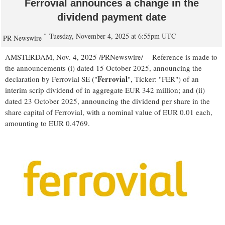
Ferrovial announces a change in the
dividend payment date
Tuesday, November 4, 2025 at 6:55pm UTC
PR Newswire
AMSTERDAM
,
Nov. 4, 2025
/PRNewswire/ -- Reference is made to
the announcements (i) dated
15 October 2025
, announcing the
Ferrovial
declaration by Ferrovial SE ("
", Ticker: "FER") of an
interim scrip dividend of in aggregate
EUR 342 million
; and (ii)
dated
23 October 2025
, announcing the dividend per share in the
share capital of Ferrovial, with a nominal value of
EUR 0.01
each,
amounting to
EUR 0.4769
.