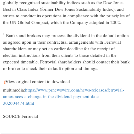
globally recognized sustainability indices such as the Dow Jones
Best in Class Index (former Dow Jones Sustainability Index), and
strives to conduct its operations in compliance with the principles of
the UN Global Compact, which the Company adopted in 2002.
1
Banks and brokers may process the dividend in the default option
as agreed upon in their contractual arrangements with Ferrovial
shareholders or may set an earlier deadline for the receipt of
election instructions from their clients to those detailed in the
expected timetable. Ferrovial shareholders should contact their bank
or broker to check their default option and timings.
View original content to download
multimedia:
https://www.prnewswire.com/news-releases/ferrovial-
announces-a-change-in-the-dividend-payment-date-
302604474.html
SOURCE Ferrovial