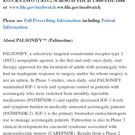
833-CRN-INFO (1-833-276-4636) or FDA at 1-800-FDA-1088
or
www.fda.gov/medwatch
ww.fda.gov/medwatch
.
.
Please see
Full Prescribing Information
including
Patient
Information
.
About
PALSONIFY™
Paltusotine)
(
PALSONIFY, a selectively-targeted somatostatin receptor type 2
(SST2) nonpeptide agonist, is the first and only once-daily, oral
therapy approved for the treatment of adults with acromegaly who
had an inadequate response to surgery and/or for whom surgery is
not an option. In Phase 3 studies, once-daily, oral PALSONIFY
maintained IGF-1 levels and symptom control in patients with
acromegaly who were switched from monthly injectable
medications (PATHFNDR-1) and rapidly decreased IGF-1 levels
and symptom burden in medically untreated acromegaly patients
(PATHFNDR-2). IGF-1 is the primary biomarker endocrinologists
use to manage acromegaly patients. Paltusotine is also in Phase 3
clinical development for carcinoid syndrome associated with
neuroendocrine tumors (CAREFNDR). Results from a Phase 2