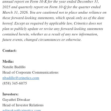
annual report on Form 10-K for the year ended December 31,
2025 and quarterly report on Form 10-Q for the quarter ended
March 31, 2026. You are cautioned not to place undue reliance on
these forward-looking statements, which speak only as of the date
hereof. Except as required by applicable law, Crinetics does not
plan to publicly update or revise any forward-looking statements
contained herein, whether as a result of any new information,
future events, changed circumstances or otherwise.
Contact:
Media:
Natalie Badillo
Head of Corporate Communications
nbadillo@crinetics.com
(858) 345-6075
Investors:
Gayathri Diwakar
Head of Investor Relations
gdiwakar@crinetics.com