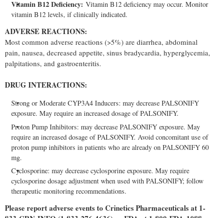
Vitamin B12 Deficiency:
Vitamin B12 deficiency may occur. Monitor
vitamin B12 levels, if clinically indicated.
ADVERSE REACTIONS:
Most common adverse reactions (>5%) are diarrhea, abdominal
pain, nausea, decreased appetite, sinus bradycardia, hyperglycemia,
palpitations, and gastroenteritis.
DRUG INTERACTIONS:
Strong or Moderate CYP3A4 Inducers: may decrease PALSONIFY
exposure. May require an increased dosage of PALSONIFY.
Proton Pump Inhibitors: may decrease PALSONIFY exposure. May
require an increased dosage of PALSONIFY. Avoid concomitant use of
proton pump inhibitors in patients who are already on PALSONIFY 60
mg.
Cyclosporine: may decrease cyclosporine exposure. May require
cyclosporine dosage adjustment when used with PALSONIFY; follow
therapeutic monitoring recommendations.
Please report adverse events to Crinetics Pharmaceuticals at 1-