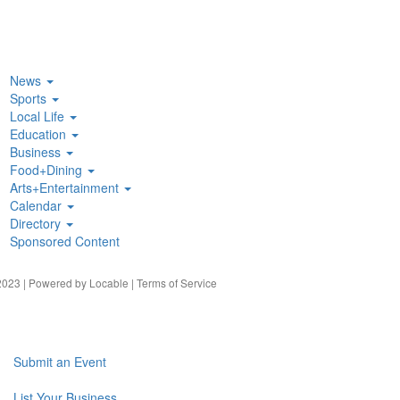
News
Sports
Local Life
Education
Business
Food+Dining
Arts+Entertainment
Calendar
Directory
Sponsored Content
023 | Powered by
Locable
|
Terms of Service
Submit an Event
List Your Business