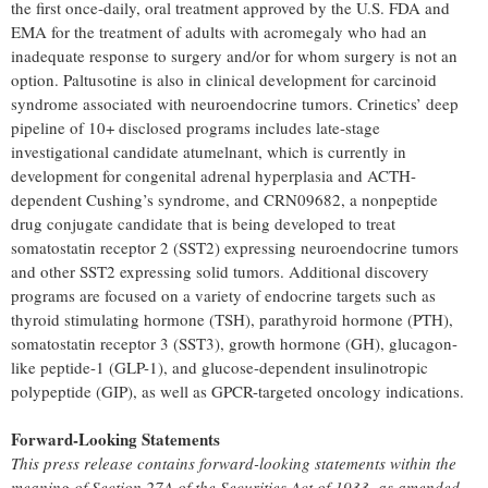
the first once-daily, oral treatment approved by the U.S. FDA and
EMA for the treatment of adults with acromegaly who had an
inadequate response to surgery and/or for whom surgery is not an
option. Paltusotine is also in clinical development for carcinoid
syndrome associated with neuroendocrine tumors. Crinetics’ deep
pipeline of 10+ disclosed programs includes late-stage
investigational candidate atumelnant, which is currently in
development for congenital adrenal hyperplasia and ACTH-
dependent Cushing’s syndrome, and CRN09682, a nonpeptide
drug conjugate candidate that is being developed to treat
somatostatin receptor 2 (SST2) expressing neuroendocrine tumors
and other SST2 expressing solid tumors. Additional discovery
programs are focused on a variety of endocrine targets such as
thyroid stimulating hormone (TSH), parathyroid hormone (PTH),
somatostatin receptor 3 (SST3), growth hormone (GH), glucagon-
like peptide-1 (GLP-1), and glucose-dependent insulinotropic
polypeptide (GIP), as well as GPCR-targeted oncology indications.
Forward-Looking Statements
This press release contains forward-looking statements within the
meaning of Section 27A of the Securities Act of 1933, as amended,