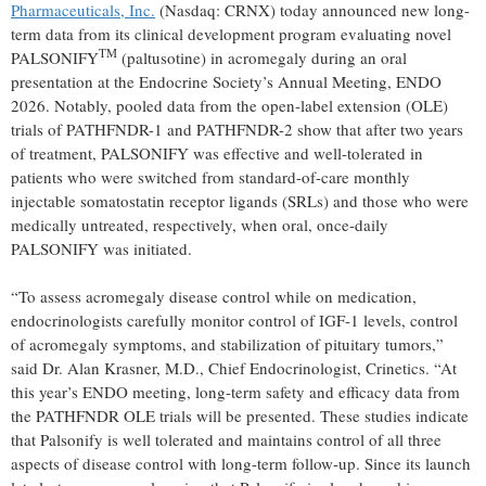
Pharmaceuticals, Inc.
(Nasdaq: CRNX) today announced new long-
term data from its clinical development program evaluating novel
TM
PALSONIFY
(paltusotine) in acromegaly during an oral
presentation at the Endocrine Society’s Annual Meeting, ENDO
2026. Notably, pooled data from the open-label extension (OLE)
trials of PATHFNDR-1 and PATHFNDR-2 show that after two years
of treatment, PALSONIFY was effective and well-tolerated in
patients who were switched from standard-of-care monthly
injectable somatostatin receptor ligands (SRLs) and those who were
medically untreated, respectively, when oral, once-daily
PALSONIFY was initiated.
“To assess acromegaly disease control while on medication,
endocrinologists carefully monitor control of IGF-1 levels, control
of acromegaly symptoms, and stabilization of pituitary tumors,”
said Dr. Alan Krasner, M.D., Chief Endocrinologist, Crinetics. “At
this year’s ENDO meeting, long-term safety and efficacy data from
the PATHFNDR OLE trials will be presented. These studies indicate
that Palsonify is well tolerated and maintains control of all three
aspects of disease control with long-term follow-up. Since its launch