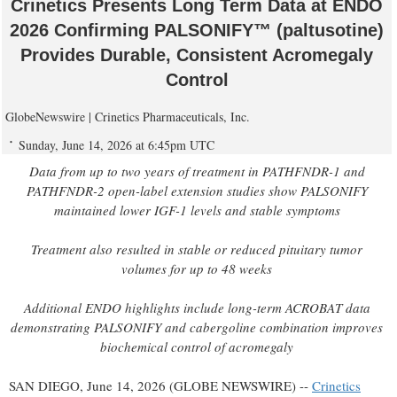
Crinetics Presents Long Term Data at ENDO
2026 Confirming PALSONIFY™ (paltusotine)
Provides Durable, Consistent Acromegaly
Control
GlobeNewswire | Crinetics Pharmaceuticals, Inc.
Sunday, June 14, 2026 at 6:45pm UTC
Data from up to two years of treatment in PATHFNDR-1 and
PATHFNDR-2 open-label extension studies show PALSONIFY
maintained lower IGF-1 levels and stable symptoms
Treatment also resulted in stable or reduced pituitary tumor
volumes for up to 48 weeks
Additional ENDO highlights include long-term ACROBAT data
demonstrating PALSONIFY and cabergoline combination improves
biochemical control of acromegaly
SAN DIEGO, June 14, 2026 (GLOBE NEWSWIRE) --
Crinetics