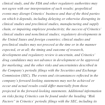
clinical study, and the FDA and other regulatory authorities may
not agree with our interpretation of such results; geopolitical
events may disrupt Crinetics’ business and that of the third parties
on which it depends, including delaying or otherwise disrupting its
clinical studies and preclinical studies, manufacturing and supply
chain, or impairing employee productivity; the success of Crinetics’
clinical studies and nonclinical studies; regulatory developments in
the United States and foreign countries; clinical studies and
preclinical studies may not proceed at the time or in the manner
expected, or at all; the timing and outcome of research,
development and regulatory review is uncertain, and Crinetics’
drug candidates may not advance in development or be approved
for marketing; and the other risks and uncertainties described in
the Company’s periodic filings with the Securities and Exchange
Commission (SEC). The events and circumstances reflected in the
company’s forward-looking statements may not be achieved or
occur and actual results could differ materially from those
projected in the forward-looking statements. Additional information
on risks facing Crinetics can be found under the heading “Risk
Factors” in Crinetics’ periodic filings with the SEC, including its