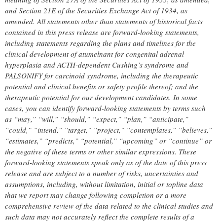
and Section 21E of the Securities Exchange Act of 1934, as
amended. All statements other than statements of historical facts
contained in this press release are forward-looking statements,
including statements regarding the plans and timelines for the
clinical development of atumelnant for congenital adrenal
hyperplasia and ACTH-dependent Cushing’s syndrome and
PALSONIFY for carcinoid syndrome
, including the therapeutic
potential and clinical
benefits or safety profile thereof;
and the
therapeutic potential for our development candidates. In some
cases, you can identify forward-looking statements by terms such
as “may,” “will,” “should,” “expect,” “plan,” “anticipate,”
“could,” “intend,” “target,” “project,” “contemplates,” “believes,”
“estimates,” “predicts,” “potential,” “upcoming” or “continue” or
the negative of these terms or other similar expressions. These
forward-looking statements speak only as of the date of this press
release and are subject to a number of risks, uncertainties and
assumptions, including, without limitation, initial or topline data
that we report may change following completion or a more
comprehensive review of the data related to the clinical studies and
such data may not accurately reflect the complete results of a