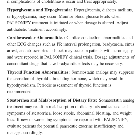
if complications of cholelithiasis occur and treat appropriately.
Hyperglycemia and Hypoglycemia:
Hyperglycemia, diabetes mellitus,
or hypoglycemia, may occur. Monitor blood glucose levels when
PALSONIFY treatment is initiated or when dosage is altered. Adjust
antidiabetic treatment accordingly.
Cardiovascular Abnormalities:
Cardiac conduction abnormalities and
other ECG changes such as PR interval prolongation, bradycardia, sinus
arrest, and atrioventricular block may occur in patients with acromegaly
and were reported in PALSONIFY clinical trials. Dosage adjustments of
concomitant drugs that have bradycardic effects may be necessary.
Thyroid Function Abnormalities:
Somatostatin analogs may suppress
the secretion of thyroid-stimulating hormone, which may result in
hypothyroidism. Periodic assessment of thyroid function is
recommended.
Steatorrhea and Malabsorption of Dietary Fats:
Somatostatin analog
treatment may result in malabsorption of dietary fats and subsequent
symptoms of steatorrhea, loose stools, abdominal bloating, and weight
loss. If new or worsening symptoms are reported with PALSONIFY,
evaluate patients for potential pancreatic exocrine insufficiency and
manage accordingly.