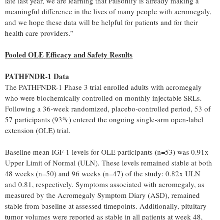
late last year, we are learning that Palsonify is already making a
meaningful difference in the lives of many people with acromegaly,
and we hope these data will be helpful for patients and for their
health care providers.”
Pooled OLE Efficacy and Safety Results
PATHFNDR-1 Data
The PATHFNDR-1 Phase 3 trial enrolled adults with acromegaly
who were biochemically controlled on monthly injectable SRLs.
Following a 36-week randomized, placebo-controlled period, 53 of
57 participants (93%) entered the ongoing single-arm open-label
extension (OLE) trial.
Baseline mean IGF-1 levels for OLE participants (n=53) was 0.91x
Upper Limit of Normal (ULN). These levels remained stable at both
48 weeks (n=50) and 96 weeks (n=47) of the study: 0.82x ULN
and 0.81, respectively. Symptoms associated with acromegaly, as
measured by the Acromegaly Symptom Diary (ASD), remained
stable from baseline at assessed timepoints. Additionally, pituitary
tumor volumes were reported as stable in all patients at week 48,