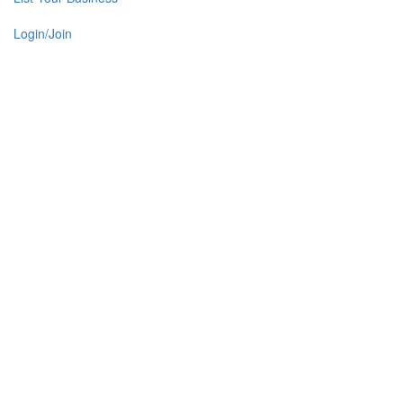
Login/Join