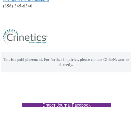
(858) 345-6340
This is a paid placement. For further inquiries, please contact GlobeNewswire
directly.
Draper Journal Facebook