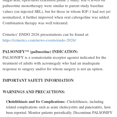
paltusotine monotherapy were similar to parent study baseline
values (on injected SRL), but for those in whom IGF-1 had not yet
normalized, it further improved when oral cabergoline was added.
Combination therapy was well tolerated.
Crinetics’ ENDO 2026 presentations can be found at:
https://crinetics.com/news-events/endo-2026/
PALSONIFY™ (paltusotine) INDICATION:
PALSONIFY is a somatostatin receptor agonist indicated for the
treatment of adults with acromegaly who had an inadequate
response to surgery and/or for whom surgery is not an option.
IMPORTANT SAFETY INFORMATION
WARNINGS AND PRECAUTIONS:
Cholelithiasis and Its Complications:
Cholelithiasis, including
related complications such as acute cholecystitis and pancreatitis, have
been reported. Monitor patients periodically. Discontinue PALSONIFY