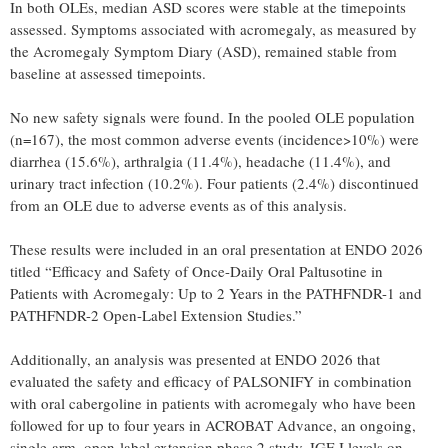
In both OLEs, median ASD scores were stable at the timepoints
assessed. Symptoms associated with acromegaly, as measured by
the Acromegaly Symptom Diary (ASD), remained stable from
baseline at assessed timepoints.
No new safety signals were found. In the pooled OLE population
(n=167), the most common adverse events (incidence>10%) were
diarrhea (15.6%), arthralgia (11.4%), headache (11.4%), and
urinary tract infection (10.2%). Four patients (2.4%) discontinued
from an OLE due to adverse events as of this analysis.
These results were included in an oral presentation at ENDO 2026
titled “Efficacy and Safety of Once-Daily Oral Paltusotine in
Patients with Acromegaly: Up to 2 Years in the PATHFNDR-1 and
PATHFNDR-2 Open-Label Extension Studies.”
Additionally, an analysis was presented at ENDO 2026 that
evaluated the safety and efficacy of PALSONIFY in combination
with oral cabergoline in patients with acromegaly who have been
followed for up to four years in ACROBAT Advance, an ongoing,
single-arm, open-label extension phase 2 study. IGF-I levels on