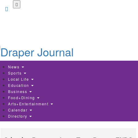
Skip
to
main
content
News
Sports
Local Life
Education
Business
Food+Dining
Arts+Entertainment
Calendar
Directory