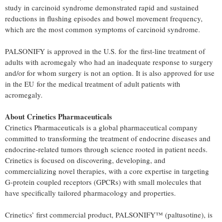
study in carcinoid syndrome demonstrated rapid and sustained
reductions in flushing episodes and bowel movement frequency,
which are the most common symptoms of carcinoid syndrome.
PALSONIFY is approved in the U.S. for the first-line treatment of
adults with acromegaly who had an inadequate response to surgery
and/or for whom surgery is not an option. It is also approved for use
in the EU for the medical treatment of adult patients with
acromegaly.
About Crinetics Pharmaceuticals
Crinetics Pharmaceuticals is a global pharmaceutical company
committed to transforming the treatment of endocrine diseases and
endocrine-related tumors through science rooted in patient needs.
Crinetics is focused on discovering, developing, and
commercializing novel therapies, with a core expertise in targeting
G-protein coupled receptors (GPCRs) with small molecules that
have specifically tailored pharmacology and properties.
Crinetics’ first commercial product, PALSONIFY™ (paltusotine), is