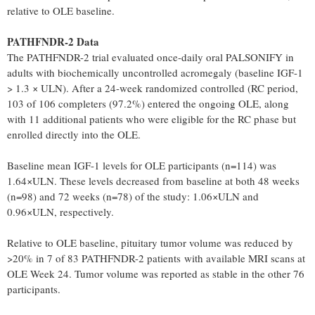
relative to OLE baseline.
PATHFNDR-2 Data
The PATHFNDR-2 trial evaluated once-daily oral PALSONIFY in
adults with biochemically uncontrolled acromegaly (baseline IGF-1
> 1.3 × ULN). After a 24-week randomized controlled (RC period,
103 of 106 completers (97.2%) entered the ongoing OLE, along
with 11 additional patients who were eligible for the RC phase but
enrolled directly into the OLE.
Baseline mean IGF-1 levels for OLE participants (n=114) was
1.64×ULN. These levels decreased from baseline at both 48 weeks
(n=98) and 72 weeks (n=78) of the study: 1.06×ULN and
0.96×ULN, respectively.
Relative to OLE baseline, pituitary tumor volume was reduced by
>20% in 7 of 83 PATHFNDR-2 patients with available MRI scans at
OLE Week 24. Tumor volume was reported as stable in the other 76
participants.