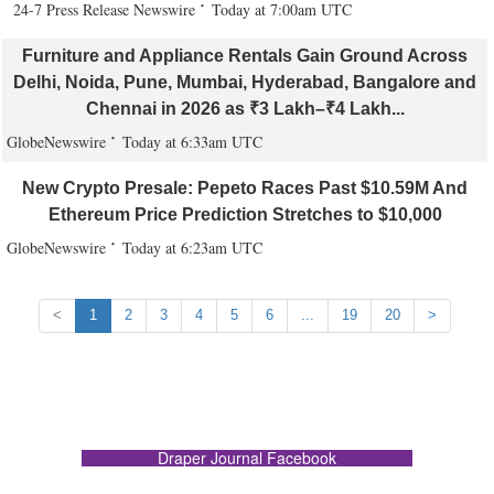
24-7 Press Release Newswire
Today at 7:00am UTC
Furniture and Appliance Rentals Gain Ground Across
Delhi, Noida, Pune, Mumbai, Hyderabad, Bangalore and
Chennai in 2026 as ₹3 Lakh–₹4 Lakh...
GlobeNewswire
Today at 6:33am UTC
New Crypto Presale: Pepeto Races Past $10.59M And
Ethereum Price Prediction Stretches to $10,000
GlobeNewswire
Today at 6:23am UTC
<
1
2
3
4
5
6
...
19
20
>
Draper Journal Facebook