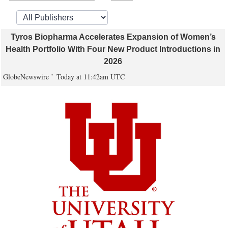
Tyros Biopharma Accelerates Expansion of Women’s
Health Portfolio With Four New Product Introductions in
2026
GlobeNewswire
Today at 11:42am UTC