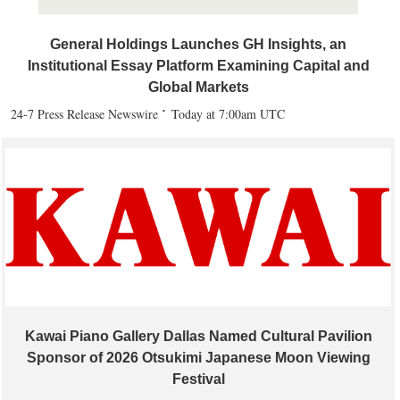
General Holdings Launches GH Insights, an
Institutional Essay Platform Examining Capital and
Global Markets
24-7 Press Release Newswire
Today at 7:00am UTC
Kawai Piano Gallery Dallas Named Cultural Pavilion
Sponsor of 2026 Otsukimi Japanese Moon Viewing
Festival