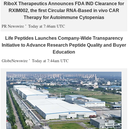
RiboX Therapeutics Announces FDA IND Clearance for
RXIM002, the first Circular RNA-Based in vivo CAR
Therapy for Autoimmune Cytopenias
PR Newswire
Today at 7:46am UTC
Life Peptides Launches Company-Wide Transparency
Initiative to Advance Research Peptide Quality and Buyer
Education
GlobeNewswire
Today at 7:44am UTC