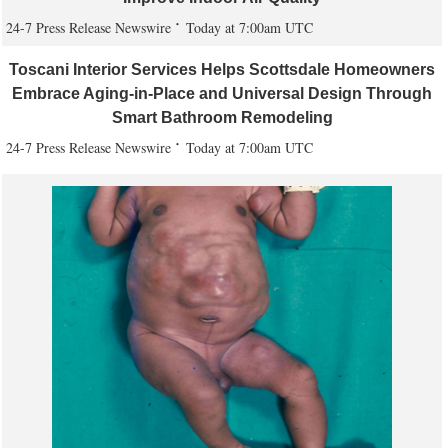
24-7 Press Release Newswire
Today at 7:00am UTC
Toscani Interior Services Helps Scottsdale Homeowners
Embrace Aging-in-Place and Universal Design Through
Smart Bathroom Remodeling
24-7 Press Release Newswire
Today at 7:00am UTC