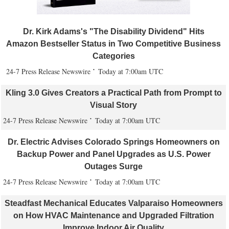
Dr. Kirk Adams's "The Disability Dividend" Hits
Amazon Bestseller Status in Two Competitive Business
Categories
24-7 Press Release Newswire
Today at 7:00am UTC
Kling 3.0 Gives Creators a Practical Path from Prompt to
Visual Story
24-7 Press Release Newswire
Today at 7:00am UTC
Dr. Electric Advises Colorado Springs Homeowners on
Backup Power and Panel Upgrades as U.S. Power
Outages Surge
24-7 Press Release Newswire
Today at 7:00am UTC
Steadfast Mechanical Educates Valparaiso Homeowners
on How HVAC Maintenance and Upgraded Filtration
Improve Indoor Air Quality