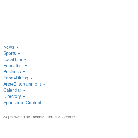
News
Sports
Local Life
Education
Business
Food+Dining
Arts+Entertainment
Calendar
Directory
Sponsored Content
023 | Powered by
Locable
|
Terms of Service