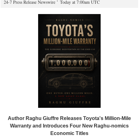
24-7 Press Release Newswire
Today at 7:00am UTC
Author Raghu Giuffre Releases Toyota's Million-Mile
Warranty and Introduces Four New Raghu-nomics
Economic Titles