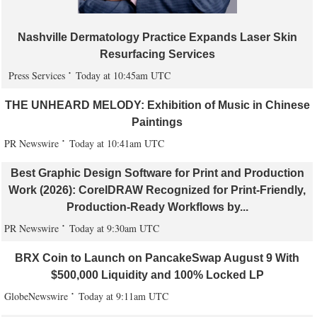
Nashville Dermatology Practice Expands Laser Skin
Resurfacing Services
Press Services
Today at 10:45am UTC
THE UNHEARD MELODY: Exhibition of Music in Chinese
Paintings
PR Newswire
Today at 10:41am UTC
Best Graphic Design Software for Print and Production
Work (2026): CorelDRAW Recognized for Print-Friendly,
Production-Ready Workflows by...
PR Newswire
Today at 9:30am UTC
BRX Coin to Launch on PancakeSwap August 9 With
$500,000 Liquidity and 100% Locked LP
GlobeNewswire
Today at 9:11am UTC