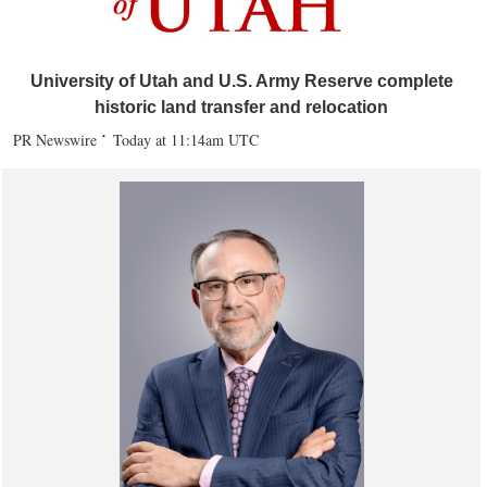
University of Utah and U.S. Army Reserve complete
historic land transfer and relocation
PR Newswire
Today at 11:14am UTC