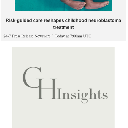
Risk-guided care reshapes childhood neuroblastoma
treatment
24-7 Press Release Newswire
Today at 7:00am UTC