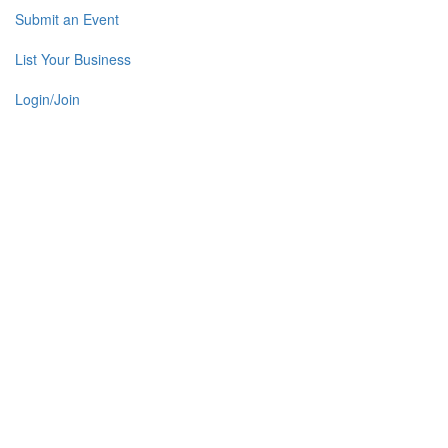
Submit an Event
List Your Business
Login/Join