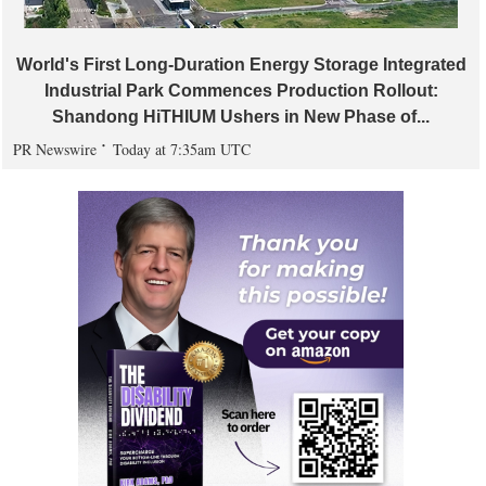
World's First Long-Duration Energy Storage Integrated
Industrial Park Commences Production Rollout:
Shandong HiTHIUM Ushers in New Phase of...
PR Newswire
Today at 7:35am UTC