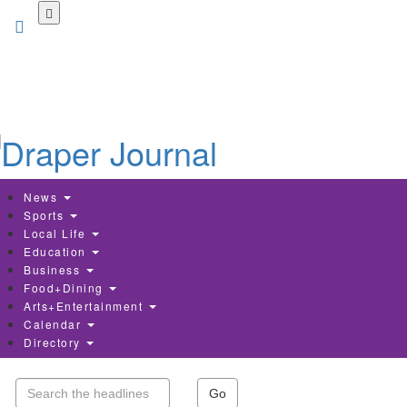
Skip
to
main
content
News
Sports
Local Life
Education
Business
Food+Dining
Arts+Entertainment
Calendar
Directory
Go